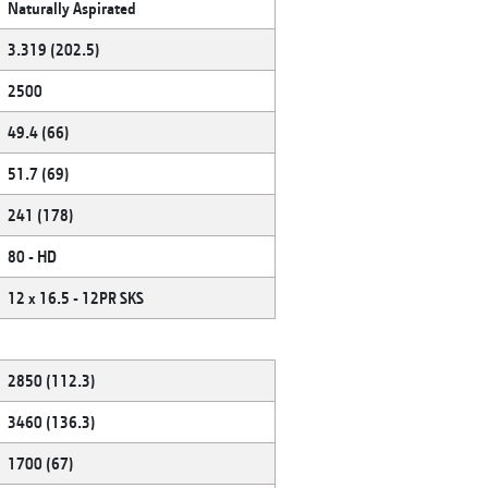
Naturally Aspirated
3.319 (202.5)
2500
49.4 (66)
51.7 (69)
241 (178)
80 - HD
12 x 16.5 - 12PR SKS
2850 (112.3)
3460 (136.3)
1700 (67)