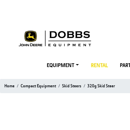
EQUIPMENT
RENTAL
PART
Home
Compact Equipment
Skid Steers
320g Skid Steer