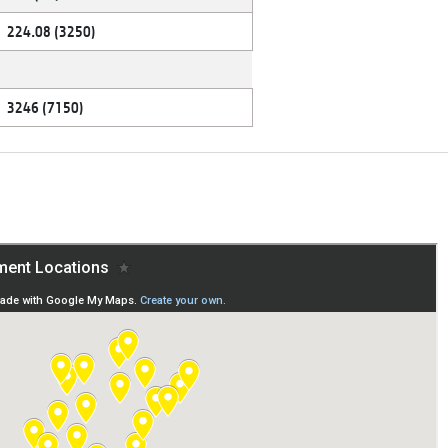
224.08 (3250)
3246 (7150)