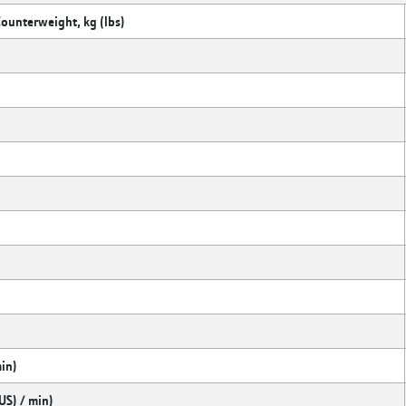
Counterweight, kg (lbs)
min)
US) / min)