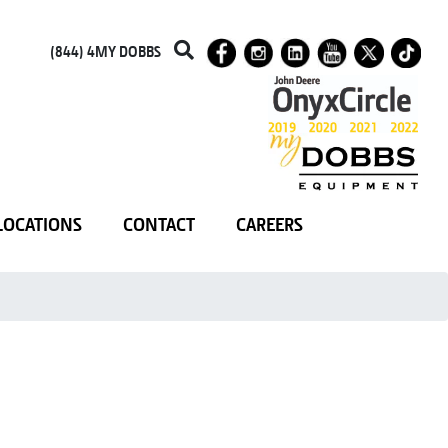
(844) 4MY DOBBS
LOCATIONS
CONTACT
CAREERS