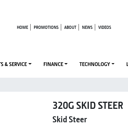
HOME
PROMOTIONS
ABOUT
NEWS
VIDEOS
S & SERVICE
FINANCE
TECHNOLOGY
320G SKID STEER
Skid Steer