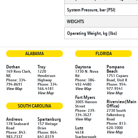
System Pressure, bar (PSI)
WEIGHTS
Operating Weight, kg (lbs)
ALABAMA
FLORIDA
Dothan
Troy
Daytona
Pompano
Beach
169 Ross Clark,
1220
1730 N. Nova
NE
Henderson
Rd.
1751 Copans
Phone: 334-
Highway
Phone: 386-
Road, Unit 8
794-8691
Phone: 334-
492-4480
Phone: 954-
View Map
566-4181
View Map
977-9541
View Map
View Map
Fort Myers
Riverview
(Main
3005 Hanson
SOUTH CAROLINA
Office)
Street
Phone: 239-
2730 South
334-3627
Falkenburg
Andrews
Spartanburg
View Map
Road
Phone: 813-
178 Seaboard
157 Vintage
Lutz
620-1000
Road
Drive
View Map
Phone: 843-
Phone: 864-
4618
983-7337
641-0319
Scarborough