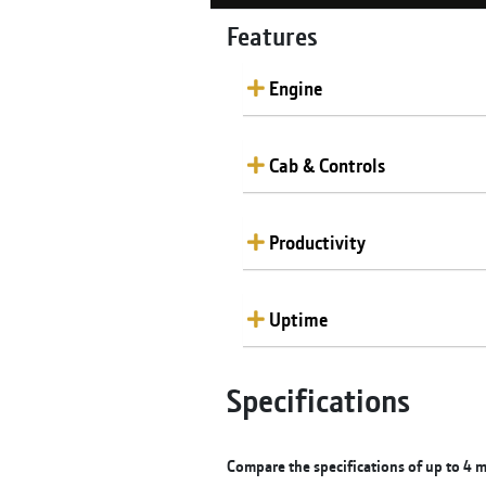
Features
Engine
Cab & Controls
Productivity
Uptime
Specifications
Compare the specifications of up to 4 