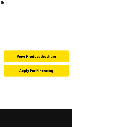
lb.)
View Product Brochure
Apply For Financing