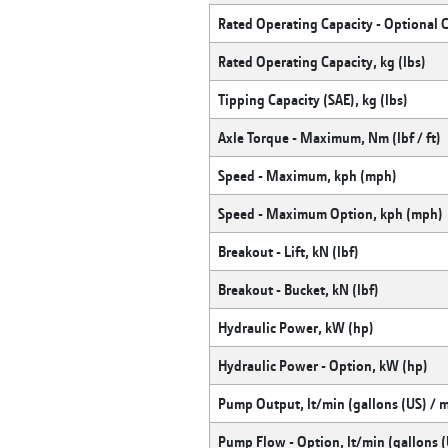
Rated Operating Capacity - Optional 
Rated Operating Capacity, kg (lbs)
Tipping Capacity (SAE), kg (lbs)
Axle Torque - Maximum, Nm (lbf / ft)
Speed - Maximum, kph (mph)
Speed - Maximum Option, kph (mph)
Breakout - Lift, kN (lbf)
Breakout - Bucket, kN (lbf)
Hydraulic Power, kW (hp)
Hydraulic Power - Option, kW (hp)
Pump Output, lt/min (gallons (US) / 
Pump Flow - Option, lt/min (gallons (