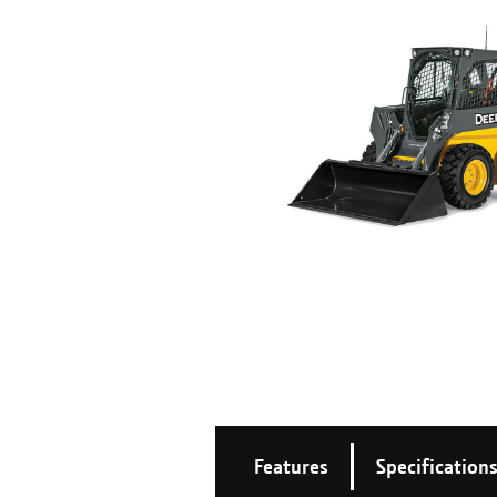
Features
Specification