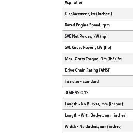
Aspiration
Displacement, ltr (Inches³)
Rated Engine Speed, rpm
SAE Net Power, kW (hp)
SAE Gross Power, kW (hp)
Max. Gross Torque, Nm (lbf / ft)
Drive Chain Rating [ANSI]
Tire size - Standard
DIMENSIONS
Length - No Bucket, mm (inches)
Length - With Bucket, mm (inches)
Width - No Bucket, mm (inches)