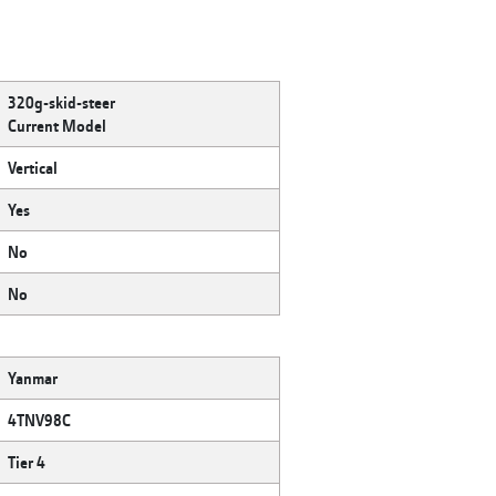
320g-skid-steer
Current Model
Vertical
Yes
No
No
Yanmar
4TNV98C
Tier 4