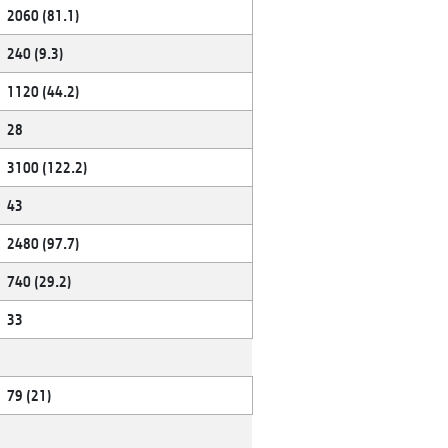
2060 (81.1)
240 (9.3)
1120 (44.2)
28
3100 (122.2)
43
2480 (97.7)
740 (29.2)
33
79 (21)