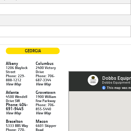
GEORGIA
Albany
Columbus
1206 Blaylock
2400 Victory
Street
Drive
Phone: 229-
Phone: 706-
888-1212
687-3344
View Map
View Map
Atlanta
Grovetown
4500 Wendell
1900 William
Drive SW
Few Parkway
Phone: 404-
Phone: 706-
691-9445
855-5440
View Map
View Map
Braselton
Macon
5333 BBS Way
6601 Skipper
Phone: 770-
Road