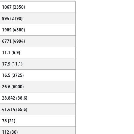
1067 (2350)
994 (2190)
1989 (4380)
6771 (4994)
11.1 (6.9)
17.9 (11.1)
16.5 (3725)
26.6 (6000)
28.842 (38.6)
41.414 (55.5)
78 (21)
112 (30)