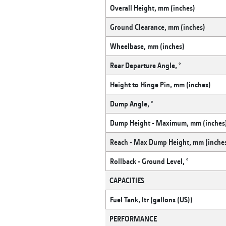
Overall Height, mm (inches)
Ground Clearance, mm (inches)
Wheelbase, mm (inches)
Rear Departure Angle, °
Height to Hinge Pin, mm (inches)
Dump Angle, °
Dump Height - Maximum, mm (inches
Reach - Max Dump Height, mm (inche
Rollback - Ground Level, °
CAPACITIES
Fuel Tank, ltr (gallons (US))
PERFORMANCE