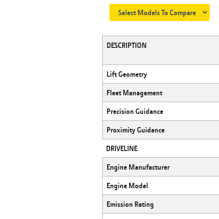
DESCRIPTION
Lift Geometry
Fleet Management
Precision Guidance
Proximity Guidance
DRIVELINE
Engine Manufacturer
Engine Model
Emission Rating