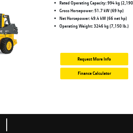
Rated Operating Capacity: 994 kg (2,190 
Gross Horsepower: 51.7 kW (69 hp)
Net Horsepower: 49.4 kW (66 net hp)
Operating Weight: 3246 kg (7,150 lb.)
Request More Info
Finance Calculator
s