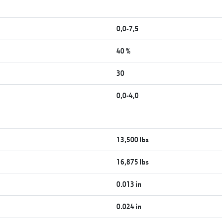
0,0-7,5
40 %
30
0,0-4,0
13,500 lbs
16,875 lbs
0.013 in
0.024 in