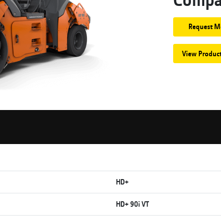
Request M
View Produc
HD+
HD+ 90i VT