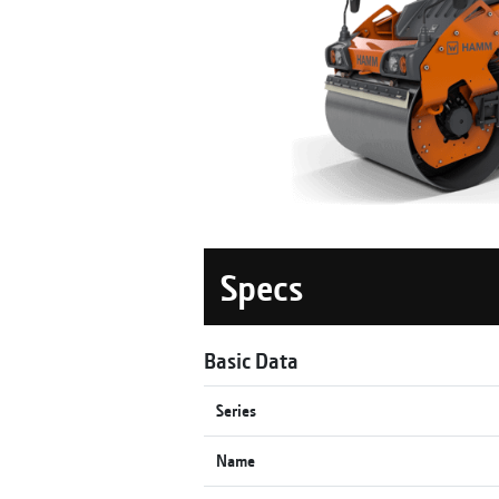
Specs
Basic Data
Series
Name