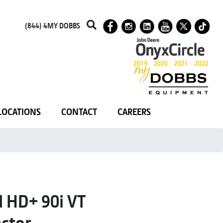
(844) 4MY DOBBS
LOCATIONS
CONTACT
CAREERS
HD+ 90i VT
ctor