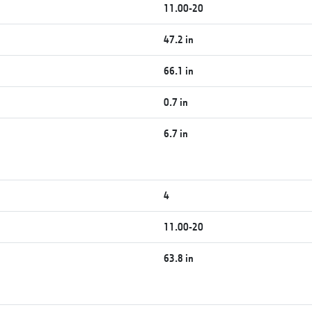
11.00-20
47.2 in
66.1 in
0.7 in
6.7 in
4
11.00-20
63.8 in