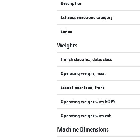
Description
Exhaust emissions category
Series
Weights
French classific., data/class
Operating weight, max.
Static linear load, front
Operating weight with ROPS
Operating weight with cab
Machine Dimensions