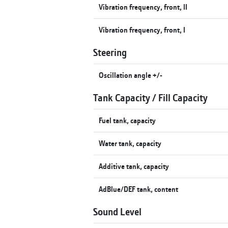
Vibration frequency, front, II
Vibration frequency, front, I
Steering
Oscillation angle +/-
Tank Capacity / Fill Capacity
Fuel tank, capacity
Water tank, capacity
Additive tank, capacity
AdBlue/DEF tank, content
Sound Level