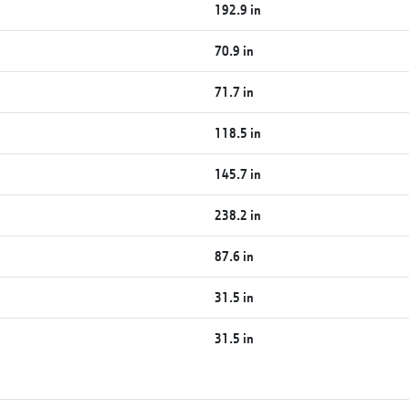
192.9 in
70.9 in
71.7 in
118.5 in
145.7 in
238.2 in
87.6 in
31.5 in
31.5 in