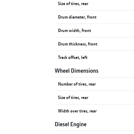
Size of tires, rear
Drum diameter, front
Drum width, front
Drum thickness, front
Track offset, left
Wheel Dimensions
Number of tires, rear
Size of tires, rear
Width over tires, rear
Diesel Engine