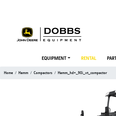
EQUIPMENT
RENTAL
PART
Home
Hamm
Compactors
Hamm_hd+_90i_vt_compactor