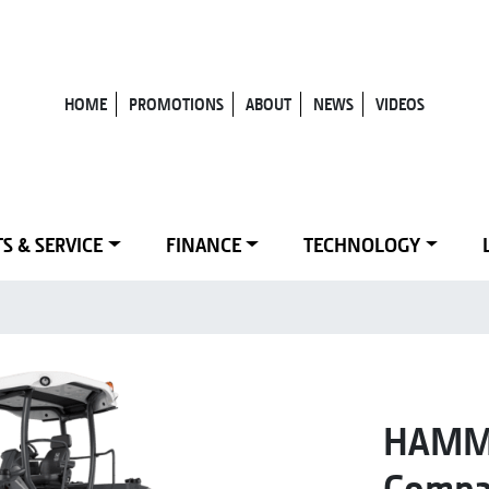
HOME
PROMOTIONS
ABOUT
NEWS
VIDEOS
S & SERVICE
FINANCE
TECHNOLOGY
HAMM 
Compa