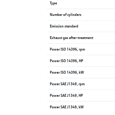
Type
Number of cylinders
Emission standard
Exhaust gas after-treatment
Power ISO 14396, rpm
Power ISO 14396, HP
Power ISO 14396, kW
Power SAE J1349, rpm
Power SAE J1349, HP
Power SAE J1349, kW