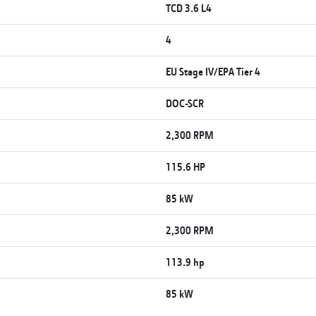
TCD 3.6 L4
4
EU Stage IV/EPA Tier 4
DOC-SCR
2,300 RPM
115.6 HP
85 kW
2,300 RPM
113.9 hp
85 kW