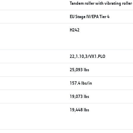
Tandem roller with vibrating roller
EU Stage IV/EPA Tier 4
H242
22,1.10,3/VX1.PLO
25,093 lbs
157.4 lbs/in
19,073 lbs
19,448 lbs