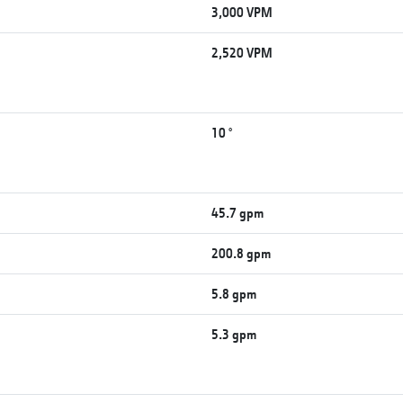
3,000 VPM
2,520 VPM
10 °
45.7 gpm
200.8 gpm
5.8 gpm
5.3 gpm