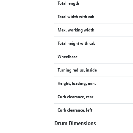
Total length
Total width with cab
Max. working width
Total height with cab
Wheelbase
Turning radius, inside
Height, loading, min.
Curb clearance, rear
Curb clearance, left
Drum Dimensions