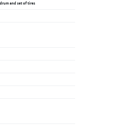
 drum and set of tires