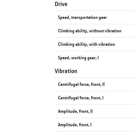
Drive
Speed, transportation gear
Climbing ability, without vibration
Climbing ability, with vibration
Speed, working gear, I
Vibration
Centrifugal force, front, II
Centrifugal force, front, I
Amplitude, front, II
Amplitude, front, I