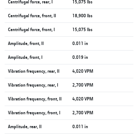
Centrifugal force, rear, I
15,075 lbs
Centrifugal force, front, II
18,900 lbs
Centrifugal force, front, I
15,075 lbs
Amplitude, front, II
0.011 in
Amplitude, front, I
0.019 in
Vibration frequency, rear, II
4,020 VPM
Vibration frequency, rear, I
2,700 VPM
Vibration frequency, front, II
4,020 VPM
Vibration frequency, front, I
2,700 VPM
Amplitude, rear, II
0.011 in