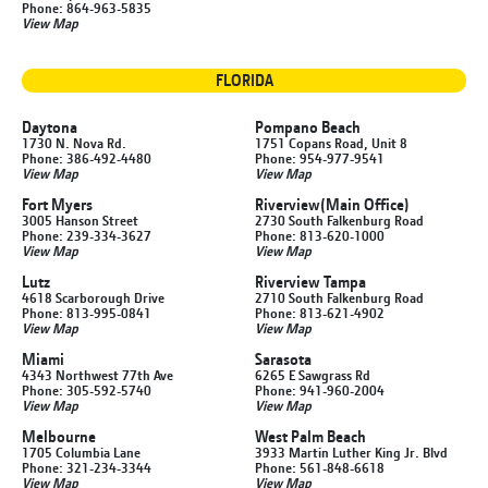
Phone: 864-963-5835
View Map
FLORIDA
Daytona
Pompano Beach
1730 N. Nova Rd.
1751 Copans Road, Unit 8
Phone: 386-492-4480
Phone: 954-977-9541
View Map
View Map
Fort Myers
Riverview
(Main Office)
3005 Hanson Street
2730 South Falkenburg Road
Phone: 239-334-3627
Phone: 813-620-1000
View Map
View Map
Lutz
Riverview Tampa
4618 Scarborough Drive
2710 South Falkenburg Road
Phone: 813-995-0841
Phone: 813-621-4902
View Map
View Map
Miami
Sarasota
4343 Northwest 77th Ave
6265 E Sawgrass Rd
Phone: 305-592-5740
Phone: 941-960-2004
View Map
View Map
Melbourne
West Palm Beach
1705 Columbia Lane
3933 Martin Luther King Jr. Blvd
Phone: 321-234-3344
Phone: 561-848-6618
View Map
View Map