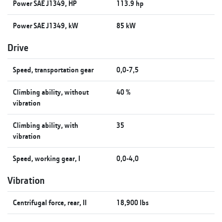
Power SAE J1349, HP
113.9 hp
Power SAE J1349, kW
85 kW
Drive
Speed, transportation gear
0,0-7,5
Climbing ability, without
40 %
vibration
Climbing ability, with
35
vibration
Speed, working gear, I
0,0-4,0
Vibration
Centrifugal force, rear, II
18,900 lbs