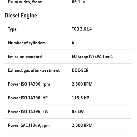
Drum width, front
66.1 in
Diesel Engine
Type
TCD 3.6 L4
Number of cylinders
4
Emission standard
EU Stage IV/EPA Tier 4
Exhaust gas after-treatment
DOC-SCR
Power ISO 14396, rpm
2,300 RPM
Power ISO 14396, HP
115.6 HP
Power ISO 14396, kW
85 kW
Power SAE J1349, rpm
2,300 RPM