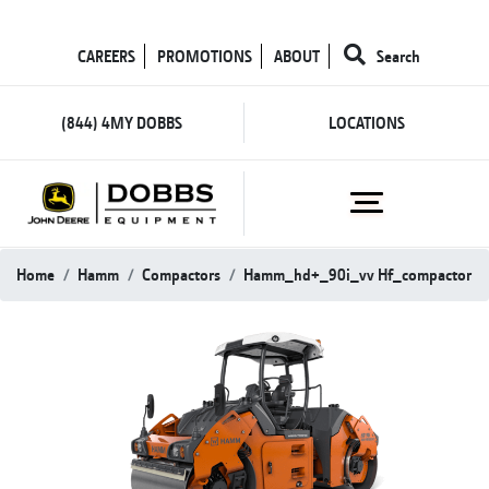
CAREERS
PROMOTIONS
ABOUT
Search
(844) 4MY DOBBS
LOCATIONS
Home
Hamm
Compactors
Hamm_hd+_90i_vv Hf_compactor