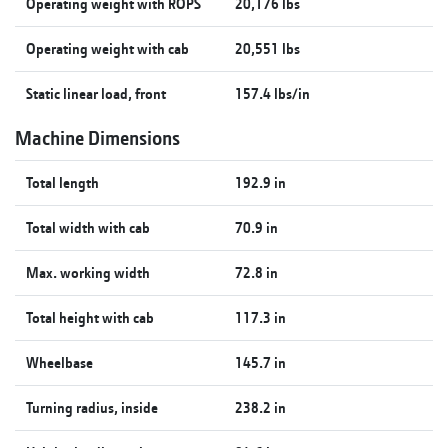
Operating weight with ROPS
20,176 lbs
Operating weight with cab
20,551 lbs
Static linear load, front
157.4 lbs/in
Machine Dimensions
Total length
192.9 in
Total width with cab
70.9 in
Max. working width
72.8 in
Total height with cab
117.3 in
Wheelbase
145.7 in
Turning radius, inside
238.2 in