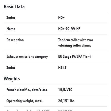
Basic Data
Series
HD+
Name
HD+ 90i VV-HF
Description
Tandem roller with two
vibrating roller drums
Exhaust emissions category
EU Stage IV/EPA Tier 4
Series
H242
Weights
French classific., data/class
19,5/VT0
Operating weight, max.
26,151 lbs