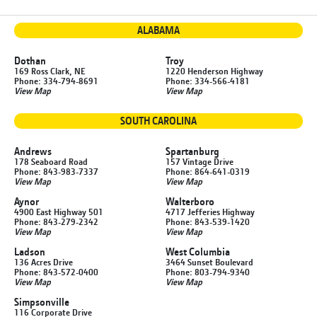
ALABAMA
Dothan
Troy
169 Ross Clark, NE
1220 Henderson Highway
Phone: 334-794-8691
Phone: 334-566-4181
View Map
View Map
SOUTH CAROLINA
Andrews
Spartanburg
178 Seaboard Road
157 Vintage Drive
Phone: 843-983-7337
Phone: 864-641-0319
View Map
View Map
Aynor
Walterboro
4900 East Highway 501
4717 Jefferies Highway
Phone: 843-279-2342
Phone: 843-539-1420
View Map
View Map
Ladson
West Columbia
136 Acres Drive
3464 Sunset Boulevard
Phone: 843-572-0400
Phone: 803-794-9340
View Map
View Map
Simpsonville
116 Corporate Drive