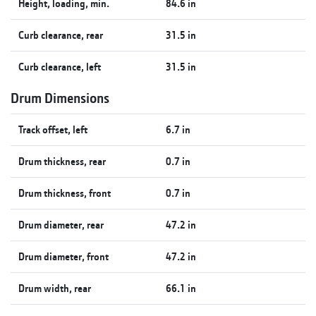
Height, loading, min.
84.6 in
Curb clearance, rear
31.5 in
Curb clearance, left
31.5 in
Drum Dimensions
Track offset, left
6.7 in
Drum thickness, rear
0.7 in
Drum thickness, front
0.7 in
Drum diameter, rear
47.2 in
Drum diameter, front
47.2 in
Drum width, rear
66.1 in