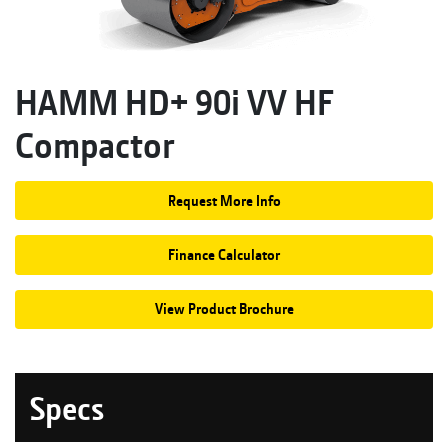
HAMM HD+ 90i VV HF
Compactor
Request More Info
Finance Calculator
View Product Brochure
Specs