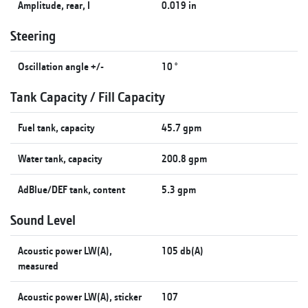
Amplitude, rear, I
0.019 in
Steering
Oscillation angle +/-
10 °
Tank Capacity / Fill Capacity
Fuel tank, capacity
45.7 gpm
Water tank, capacity
200.8 gpm
AdBlue/DEF tank, content
5.3 gpm
Sound Level
Acoustic power LW(A),
105 db(A)
measured
Acoustic power LW(A), sticker
107