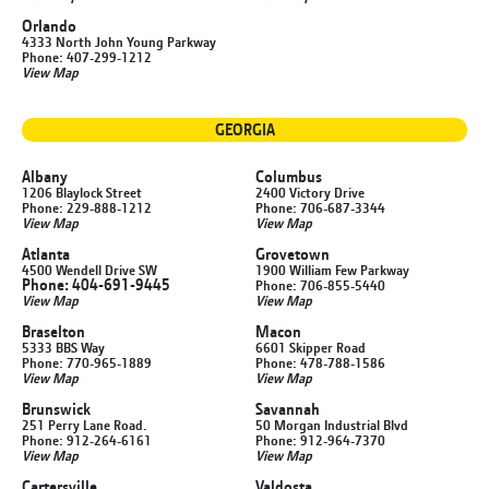
Orlando
4333 North John Young Parkway
Phone: 407-299-1212
View Map
GEORGIA
Albany
Columbus
1206 Blaylock Street
2400 Victory Drive
Phone: 229-888-1212
Phone: 706-687-3344
View Map
View Map
Atlanta
Grovetown
4500 Wendell Drive SW
1900 William Few Parkway
Phone: 404-691-9445
Phone: 706-855-5440
View Map
View Map
Braselton
Macon
5333 BBS Way
6601 Skipper Road
Phone: 770-965-1889
Phone: 478-788-1586
View Map
View Map
Brunswick
Savannah
251 Perry Lane Road.
50 Morgan Industrial Blvd
Phone: 912-264-6161
Phone: 912-964-7370
View Map
View Map
Cartersville
Valdosta