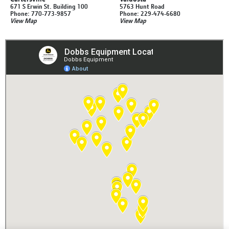
671 S Erwin St. Building 100
5763 Hunt Road
Phone: 770-773-9857
Phone: 229-474-6680
View Map
View Map