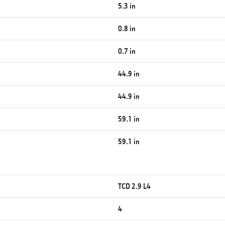
5.3 in
0.8 in
0.7 in
44.9 in
44.9 in
59.1 in
59.1 in
TCD 2.9 L4
4