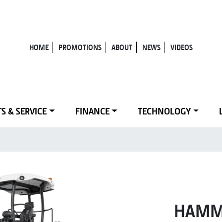
HOME
PROMOTIONS
ABOUT
NEWS
VIDEOS
S & SERVICE
FINANCE
TECHNOLOGY
HAMM 