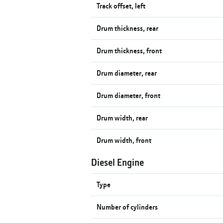
Track offset, left
Drum thickness, rear
Drum thickness, front
Drum diameter, rear
Drum diameter, front
Drum width, rear
Drum width, front
Diesel Engine
Type
Number of cylinders