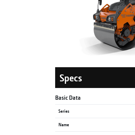
Specs
Basic Data
Series
Name