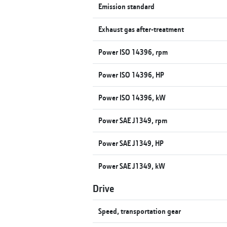
Emission standard
Exhaust gas after-treatment
Power ISO 14396, rpm
Power ISO 14396, HP
Power ISO 14396, kW
Power SAE J1349, rpm
Power SAE J1349, HP
Power SAE J1349, kW
Drive
Speed, transportation gear