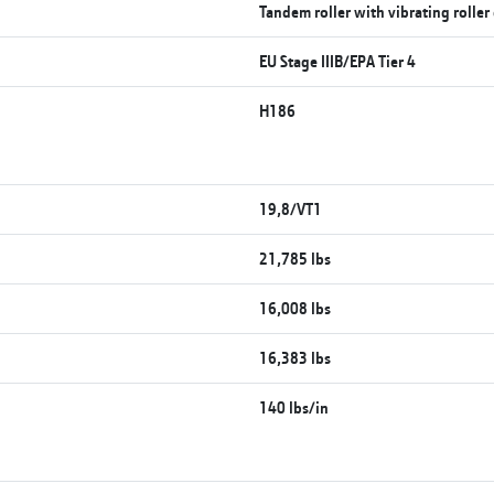
Tandem roller with vibrating rolle
EU Stage IIIB/EPA Tier 4
H186
19,8/VT1
21,785 lbs
16,008 lbs
16,383 lbs
140 lbs/in