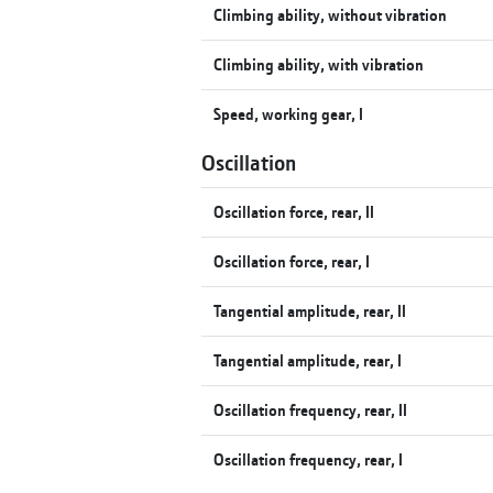
Climbing ability, without vibration
Climbing ability, with vibration
Speed, working gear, I
Oscillation
Oscillation force, rear, II
Oscillation force, rear, I
Tangential amplitude, rear, II
Tangential amplitude, rear, I
Oscillation frequency, rear, II
Oscillation frequency, rear, I