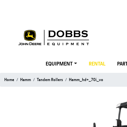
EQUIPMENT
RENTAL
PART
Home
Hamm
Tandem Rollers
Hamm_hd+_70i_vo