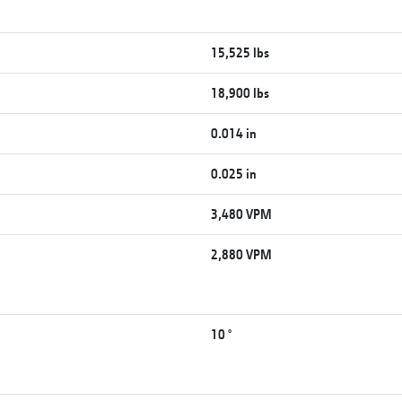
15,525 lbs
18,900 lbs
0.014 in
0.025 in
3,480 VPM
2,880 VPM
10 °