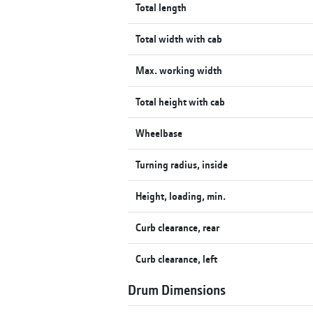
Total length
Total width with cab
Max. working width
Total height with cab
Wheelbase
Turning radius, inside
Height, loading, min.
Curb clearance, rear
Curb clearance, left
Drum Dimensions