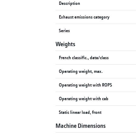
Description
Exhaust emissions category
Series
Weights
French classific., data/class
Operating weight, max.
Operating weight with ROPS
Operating weight with cab
Static linear load, front
Machine Dimensions