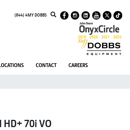
(844) 4MY DOBBS
LOCATIONS
CONTACT
CAREERS
HD+ 70i VO