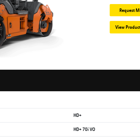
Request M
View Produc
HD+
HD+ 70i VO