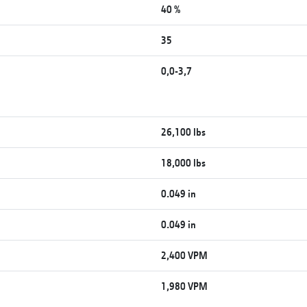
40 %
35
0,0-3,7
26,100 lbs
18,000 lbs
0.049 in
0.049 in
2,400 VPM
1,980 VPM