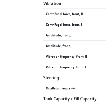
Vibration
Centrifugal force, front, II
Centrifugal force, front, I
Amplitude, front, II
Amplitude, front, I
Vibration frequency, front, II
Vibration frequency, front, I
Steering
Oscillation angle +/-
Tank Capacity / Fill Capacity