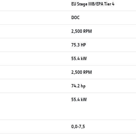
EU Stage IIIB/EPA Tier 4
DOC
2,500 RPM
75.3 HP
55.4 kW
2,500 RPM
74.2 hp
55.4 kW
0,0-7,5