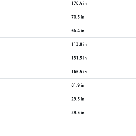
176.4 in
70.5 in
64.4 in
113.8 in
131.5 in
166.5 in
81.9 in
29.5 in
29.5 in