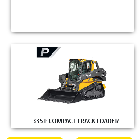
335 P COMPACT TRACK LOADER