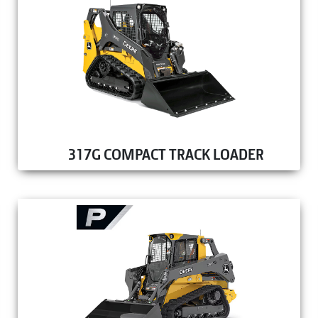
317G COMPACT TRACK LOADER