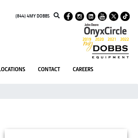
(844) 4MY DOBBS
LOCATIONS
CONTACT
CAREERS