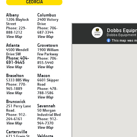
GEORGIA
Albany
Columbus
1206 Blaylock
2400 Victory
Street
Drive
Phone: 229-
Phone: 706-
888-1212
687-3344
View Map
View Map
Atlanta
Grovetown
4500 Wendell
1900 William
Drive SW
Few Parkway
Phone: 404-
Phone: 706-
691-9445
855-5440
View Map
View Map
Braselton
Macon
5333 BBS Way
6601 Skipper
Phone: 770-
Road
965-1889
Phone: 478-
View Map
788-1586
View Map
Brunswick
Savannah
251 Perry Lane
Road.
50 Morgan
Phone: 912-
Industrial Blvd
264-6161
Phone: 912-
View Map
964-7370
View Map
Cartersville
Valdosta
671 S Erwin St.