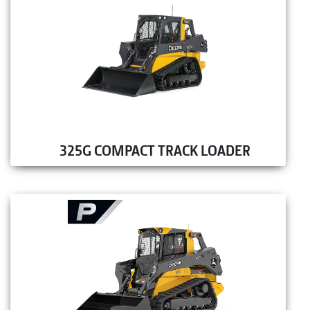
325G COMPACT TRACK LOADER