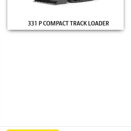
331 P COMPACT TRACK LOADER