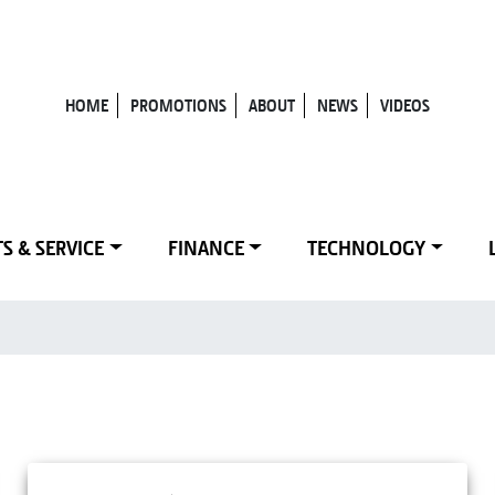
HOME
PROMOTIONS
ABOUT
NEWS
VIDEOS
S & SERVICE
FINANCE
TECHNOLOGY