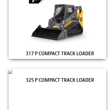
317 P COMPACT TRACK LOADER
325 P COMPACT TRACK LOADER