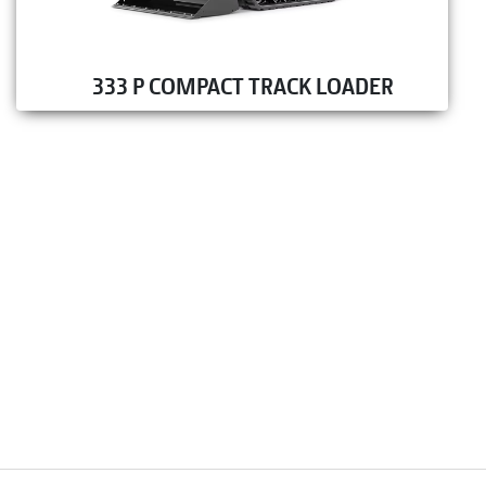
333 P COMPACT TRACK LOADER