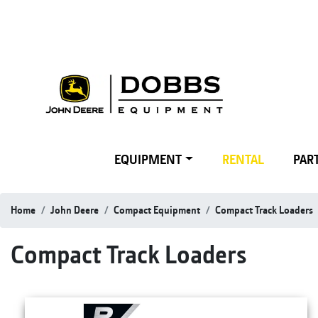
EQUIPMENT
RENTAL
PART
Home
John Deere
Compact Equipment
Compact Track Loaders
Compact Track Loaders