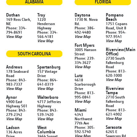
ALABAMA
FLORIDA
Dothan
Troy
Daytona
Pompano
Beach
169 Ross Clark,
1220
1730 N. Nova
NE
Henderson
Rd.
1751 Copans
Phone: 334-
Highway
Phone: 386-
Road, Unit 8
794-8691
Phone: 334-
492-4480
Phone: 954-
View Map
566-4181
View Map
977-9541
View Map
View Map
Fort Myers
Riverview
(Main
3005 Hanson
SOUTH CAROLINA
Office)
Street
Phone: 239-
2730 South
334-3627
Falkenburg
Andrews
Spartanburg
View Map
Road
Phone: 813-
178 Seaboard
157 Vintage
Lutz
620-1000
Road
Drive
View Map
Phone: 843-
Phone: 864-
4618
983-7337
641-0319
Scarborough
Riverview
View Map
View Map
Drive
Tampa
Phone: 813-
Aynor
Walterboro
995-0841
2710 South
View Map
Falkenburg
4900 East
4717 Jefferies
Road
Highway 501
Highway
Miami
Phone: 813-
Phone: 843-
Phone: 843-
621-4902
279-2342
539-1420
4343
View Map
View Map
View Map
Northwest
77th Ave
Sarasota
Ladson
West
Phone: 305-
Columbia
592-5740
6265 E
136 Acres
View Map
Sawgrass Rd
Drive
3464 Sunset