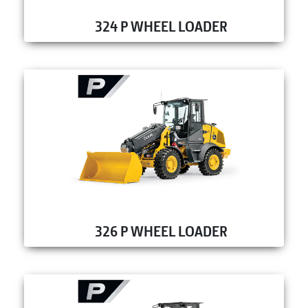
324 P WHEEL LOADER
326 P WHEEL LOADER