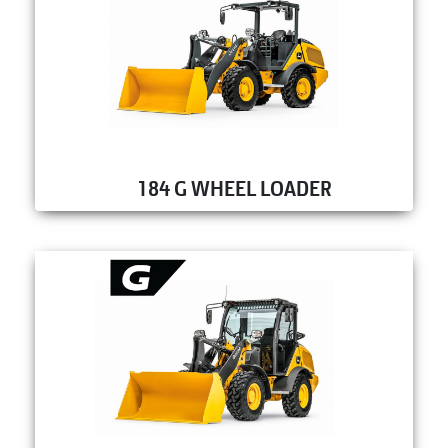
184 G WHEEL LOADER