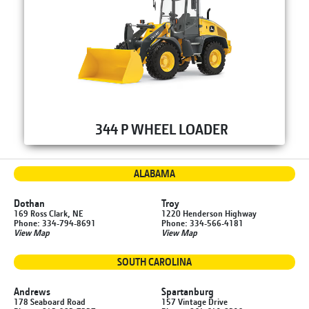
344 P WHEEL LOADER
ALABAMA
Dothan
Troy
169 Ross Clark, NE
1220 Henderson Highway
Phone: 334-794-8691
Phone: 334-566-4181
View Map
View Map
SOUTH CAROLINA
Andrews
Spartanburg
178 Seaboard Road
157 Vintage Drive