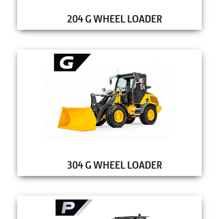
204 G WHEEL LOADER
304 G WHEEL LOADER