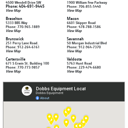
4500 Wendell Drive SW
1900 William Few Parkway
Phone: 404-691-9445
Phone: 706-855-5440
View Map
View Map
Braselton
Macon
5333 BBS Way
6601 Skipper Road
Phone: 770-965-1889
Phone: 478-788-1586
View Map
View Map
Brunswick
Savannah
251 Perry Lane Road.
50 Morgan Industrial Blvd
Phone: 912-264-6161
Phone: 912-964-7370
View Map
View Map
Cartersville
Valdosta
671 S Erwin St. Building 100
5763 Hunt Road
Phone: 770-773-9857
Phone: 229-474-6680
View Map
View Map