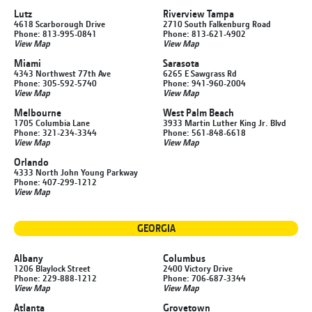
Lutz
Riverview Tampa
4618 Scarborough Drive
2710 South Falkenburg Road
Phone: 813-995-0841
Phone: 813-621-4902
View Map
View Map
Miami
Sarasota
4343 Northwest 77th Ave
6265 E Sawgrass Rd
Phone: 305-592-5740
Phone: 941-960-2004
View Map
View Map
Melbourne
West Palm Beach
1705 Columbia Lane
3933 Martin Luther King Jr. Blvd
Phone: 321-234-3344
Phone: 561-848-6618
View Map
View Map
Orlando
4333 North John Young Parkway
Phone: 407-299-1212
View Map
GEORGIA
Albany
Columbus
1206 Blaylock Street
2400 Victory Drive
Phone: 229-888-1212
Phone: 706-687-3344
View Map
View Map
Atlanta
Grovetown