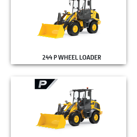
244 P WHEEL LOADER