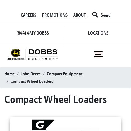
CAREERS
PROMOTIONS
ABOUT
Search
(844) 4MY DOBBS
LOCATIONS
Home
John Deere
Compact Equipment
Compact Wheel Loaders
Compact Wheel Loaders