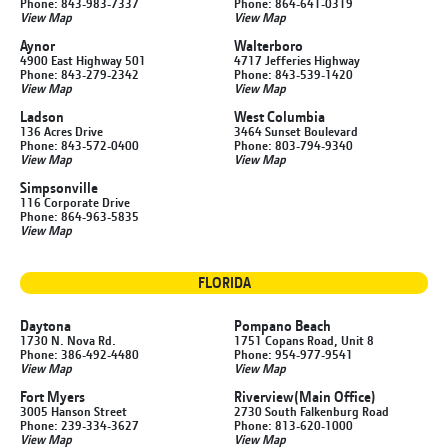
Phone: 843-983-7337
Phone: 864-641-0319
View Map
View Map
Aynor
Walterboro
4900 East Highway 501
4717 Jefferies Highway
Phone: 843-279-2342
Phone: 843-539-1420
View Map
View Map
Ladson
West Columbia
136 Acres Drive
3464 Sunset Boulevard
Phone: 843-572-0400
Phone: 803-794-9340
View Map
View Map
Simpsonville
116 Corporate Drive
Phone: 864-963-5835
View Map
FLORIDA
Daytona
Pompano Beach
1730 N. Nova Rd.
1751 Copans Road, Unit 8
Phone: 386-492-4480
Phone: 954-977-9541
View Map
View Map
Fort Myers
Riverview
(Main Office)
3005 Hanson Street
2730 South Falkenburg Road
Phone: 239-334-3627
Phone: 813-620-1000
View Map
View Map