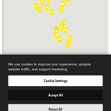
We use cookies to improve your experience, analyze
website traffic, and support marketing.
Cookie Settings
Newsletter Signup
© COPYRIGHT 2026 DOBBS EQUIPMENT - ALL RIGHTS RESERVED|
Privacy Policy
| Powered By
Accept All
Reject All