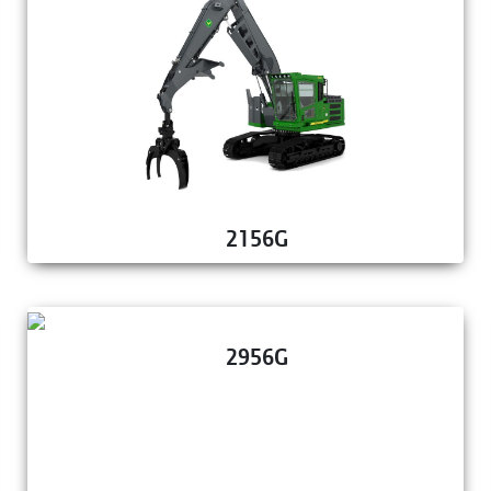
2156G
2956G