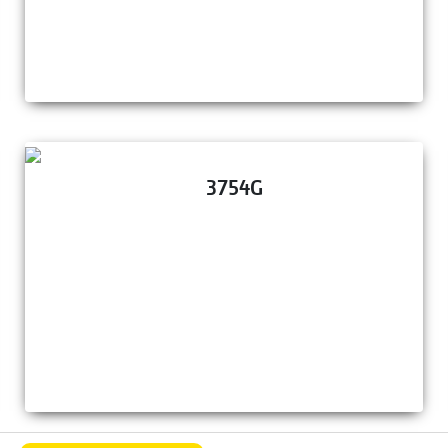
3754G