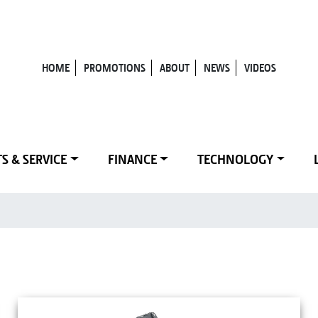
HOME
PROMOTIONS
ABOUT
NEWS
VIDEOS
S & SERVICE
FINANCE
TECHNOLOGY