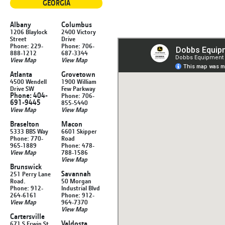
GEORGIA
Albany
Columbus
1206 Blaylock
2400 Victory
Street
Drive
Phone: 229-
Phone: 706-
888-1212
687-3344
View Map
View Map
Atlanta
Grovetown
4500 Wendell
1900 William
Drive SW
Few Parkway
Phone: 404-
Phone: 706-
691-9445
855-5440
View Map
View Map
Braselton
Macon
5333 BBS Way
6601 Skipper
Phone: 770-
Road
965-1889
Phone: 478-
View Map
788-1586
View Map
Brunswick
Savannah
251 Perry Lane
Road.
50 Morgan
Phone: 912-
Industrial Blvd
264-6161
Phone: 912-
View Map
964-7370
View Map
Cartersville
Valdosta
671 S Erwin St.