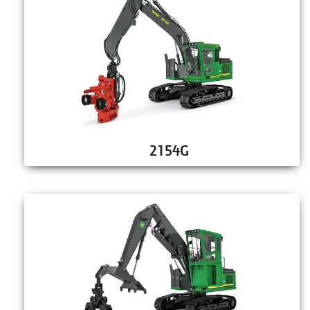
2154G