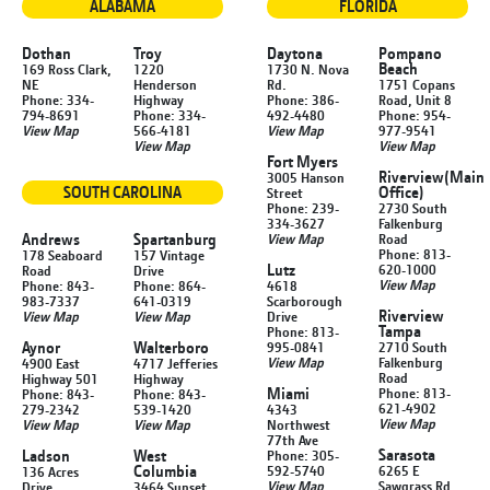
ALABAMA
FLORIDA
Dothan
Troy
Daytona
Pompano
Beach
169 Ross Clark,
1220
1730 N. Nova
NE
Henderson
Rd.
1751 Copans
Phone: 334-
Highway
Phone: 386-
Road, Unit 8
794-8691
Phone: 334-
492-4480
Phone: 954-
View Map
566-4181
View Map
977-9541
View Map
View Map
Fort Myers
Riverview
(Main
3005 Hanson
SOUTH CAROLINA
Office)
Street
Phone: 239-
2730 South
334-3627
Falkenburg
Andrews
Spartanburg
View Map
Road
Phone: 813-
178 Seaboard
157 Vintage
Lutz
620-1000
Road
Drive
View Map
Phone: 843-
Phone: 864-
4618
983-7337
641-0319
Scarborough
Riverview
View Map
View Map
Drive
Tampa
Phone: 813-
Aynor
Walterboro
995-0841
2710 South
View Map
Falkenburg
4900 East
4717 Jefferies
Road
Highway 501
Highway
Miami
Phone: 813-
Phone: 843-
Phone: 843-
621-4902
279-2342
539-1420
4343
View Map
View Map
View Map
Northwest
77th Ave
Sarasota
Ladson
West
Phone: 305-
Columbia
592-5740
6265 E
136 Acres
View Map
Sawgrass Rd
Drive
3464 Sunset