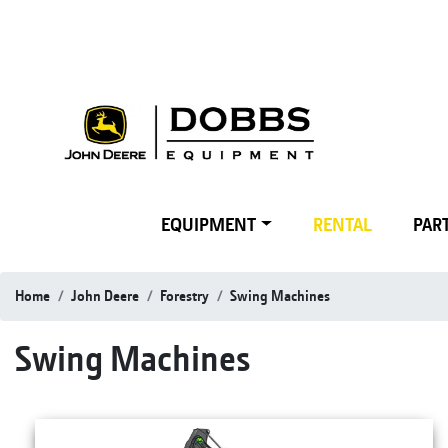
EQUIPMENT
RENTAL
PART
Home
John Deere
Forestry
Swing Machines
Swing Machines