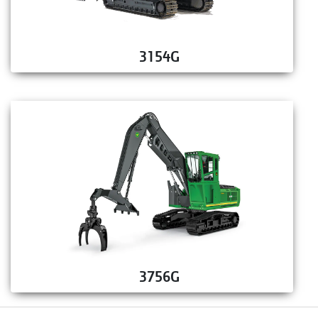
3154G
3756G