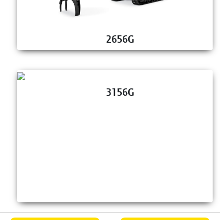
2656G
3156G