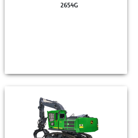
2654G