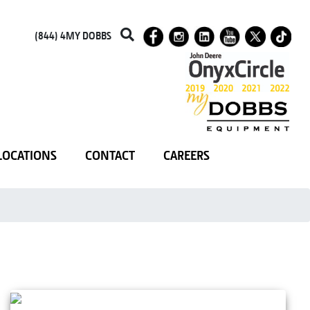
(844) 4MY DOBBS
LOCATIONS
CONTACT
CAREERS