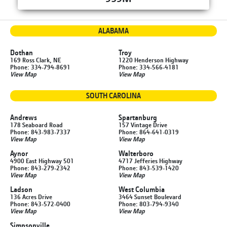
ALABAMA
Dothan
Troy
169 Ross Clark, NE
1220 Henderson Highway
Phone: 334-794-8691
Phone: 334-566-4181
View Map
View Map
SOUTH CAROLINA
Andrews
Spartanburg
178 Seaboard Road
157 Vintage Drive
Phone: 843-983-7337
Phone: 864-641-0319
View Map
View Map
Aynor
Walterboro
4900 East Highway 501
4717 Jefferies Highway
Phone: 843-279-2342
Phone: 843-539-1420
View Map
View Map
Ladson
West Columbia
136 Acres Drive
3464 Sunset Boulevard
Phone: 843-572-0400
Phone: 803-794-9340
View Map
View Map
Simpsonville