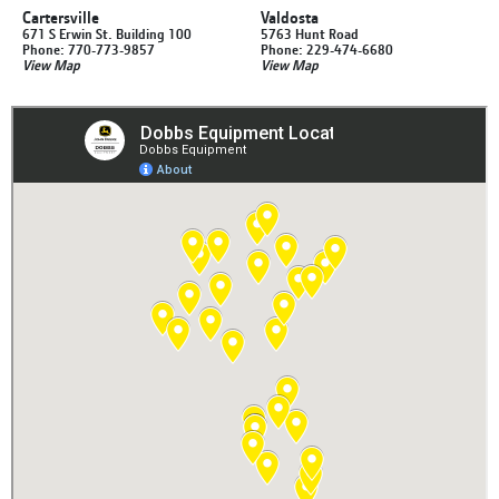
Cartersville
Valdosta
671 S Erwin St. Building 100
5763 Hunt Road
Phone: 770-773-9857
Phone: 229-474-6680
View Map
View Map