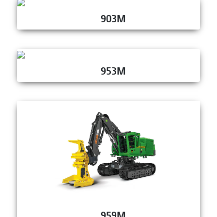
903M
953M
959M