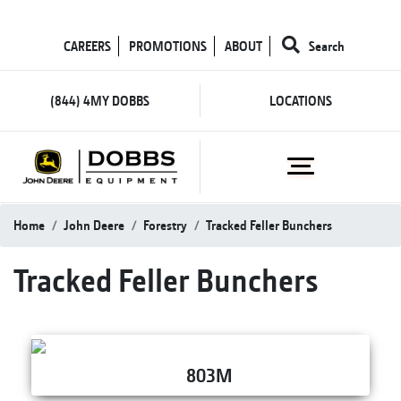
CAREERS
PROMOTIONS
ABOUT
Search
(844) 4MY DOBBS
LOCATIONS
Home
John Deere
Forestry
Tracked Feller Bunchers
Tracked Feller Bunchers
803M