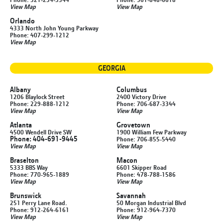
View Map
View Map
Orlando
4333 North John Young Parkway
Phone: 407-299-1212
View Map
GEORGIA
Albany
Columbus
1206 Blaylock Street
2400 Victory Drive
Phone: 229-888-1212
Phone: 706-687-3344
View Map
View Map
Atlanta
Grovetown
4500 Wendell Drive SW
1900 William Few Parkway
Phone: 404-691-9445
Phone: 706-855-5440
View Map
View Map
Braselton
Macon
5333 BBS Way
6601 Skipper Road
Phone: 770-965-1889
Phone: 478-788-1586
View Map
View Map
Brunswick
Savannah
251 Perry Lane Road.
50 Morgan Industrial Blvd
Phone: 912-264-6161
Phone: 912-964-7370
View Map
View Map