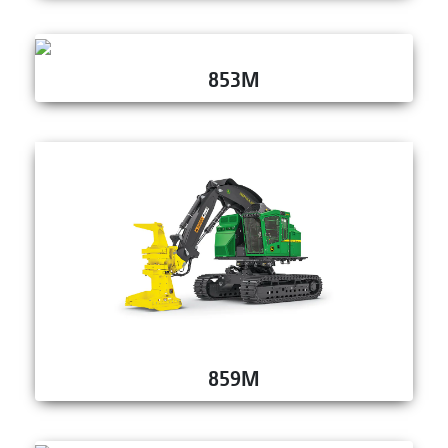
853M
859M