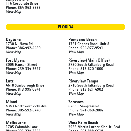
116 Corporate Drive
Phone: 864-963-5835
View Map
FLORIDA
Daytona
Pompano Beach
1730 N. Nova Rd.
1751 Copans Road, Unit 8
Phone: 386-492-4480
Phone: 954-977-9541
View Map
View Map
Fort Myers
Riverview
(Main Office)
3005 Hanson Street
2730 South Falkenburg Road
Phone: 239-334-3627
Phone: 813-620-1000
View Map
View Map
Lutz
Riverview Tampa
4618 Scarborough Drive
2710 South Falkenburg Road
Phone: 813-995-0841
Phone: 813-621-4902
View Map
View Map
Miami
Sarasota
4343 Northwest 77th Ave
6265 E Sawgrass Rd
Phone: 305-592-5740
Phone: 941-960-2004
View Map
View Map
Melbourne
West Palm Beach
1705 Columbia Lane
3933 Martin Luther King Jr. Blvd
Phone: 321-234-3344
Phone: 561-848-6618