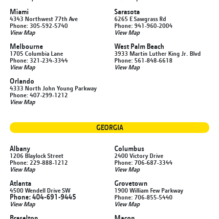
Miami
Sarasota
4343 Northwest 77th Ave
6265 E Sawgrass Rd
Phone: 305-592-5740
Phone: 941-960-2004
View Map
View Map
Melbourne
West Palm Beach
1705 Columbia Lane
3933 Martin Luther King Jr. Blvd
Phone: 321-234-3344
Phone: 561-848-6618
View Map
View Map
Orlando
4333 North John Young Parkway
Phone: 407-299-1212
View Map
GEORGIA
Albany
Columbus
1206 Blaylock Street
2400 Victory Drive
Phone: 229-888-1212
Phone: 706-687-3344
View Map
View Map
Atlanta
Grovetown
4500 Wendell Drive SW
1900 William Few Parkway
Phone: 404-691-9445
Phone: 706-855-5440
View Map
View Map
Braselton
Macon