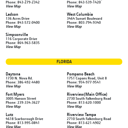
Phone: 843-279-2342
Phone: 843-539-1420
View Map
View Map
Ladson
West Columbia
136 Acres Drive
3464 Sunset Boulevard
Phone: 843-572-0400
Phone: 803-794-9340
View Map
View Map
Simpsonville
116 Corporate Drive
Phone: 864-963-5835
View Map
FLORIDA
Daytona
Pompano Beach
1730 N. Nova Rd.
1751 Copans Road, Unit 8
Phone: 386-492-4480
Phone: 954-977-9541
View Map
View Map
Fort Myers
Riverview
(Main Office)
3005 Hanson Street
2730 South Falkenburg Road
Phone: 239-334-3627
Phone: 813-620-1000
View Map
View Map
Lutz
Riverview Tampa
4618 Scarborough Drive
2710 South Falkenburg Road
Phone: 813-995-0841
Phone: 813-621-4902
View Map
View Map