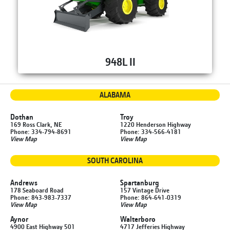
948L II
ALABAMA
Dothan
Troy
169 Ross Clark, NE
1220 Henderson Highway
Phone: 334-794-8691
Phone: 334-566-4181
View Map
View Map
SOUTH CAROLINA
Andrews
Spartanburg
178 Seaboard Road
157 Vintage Drive
Phone: 843-983-7337
Phone: 864-641-0319
View Map
View Map
Aynor
Walterboro
4900 East Highway 501
4717 Jefferies Highway