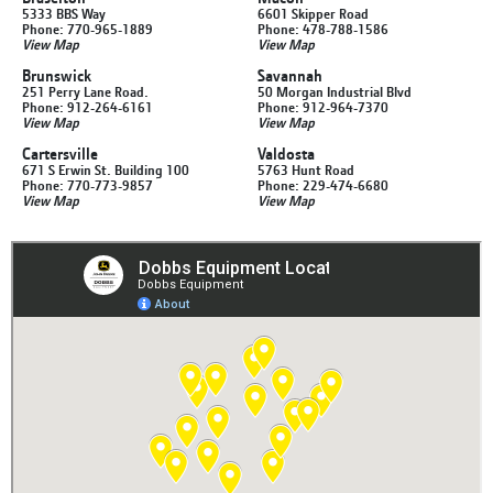
5333 BBS Way
6601 Skipper Road
Phone: 770-965-1889
Phone: 478-788-1586
View Map
View Map
Brunswick
Savannah
251 Perry Lane Road.
50 Morgan Industrial Blvd
Phone: 912-264-6161
Phone: 912-964-7370
View Map
View Map
Cartersville
Valdosta
671 S Erwin St. Building 100
5763 Hunt Road
Phone: 770-773-9857
Phone: 229-474-6680
View Map
View Map