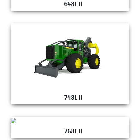
648L II
748L II
768L II