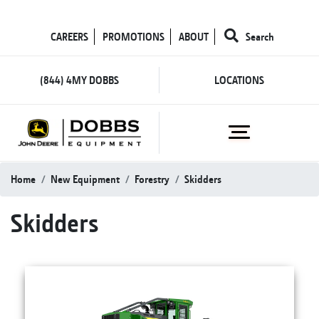
CAREERS
PROMOTIONS
ABOUT
Search
(844) 4MY DOBBS
LOCATIONS
Home
New Equipment
Forestry
Skidders
Skidders