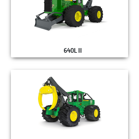
640L II