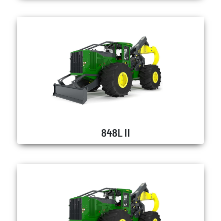
848L II