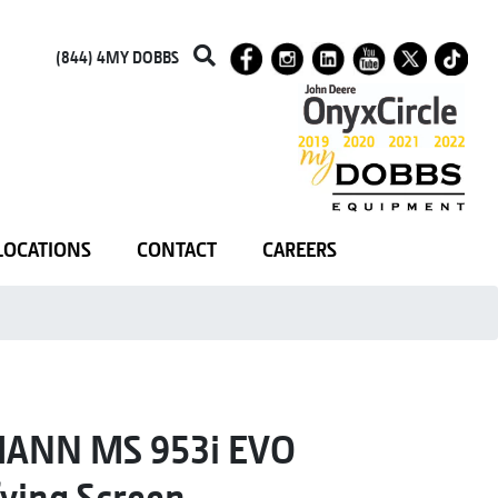
(844) 4MY DOBBS
LOCATIONS
CONTACT
CAREERS
ANN MS 953i EVO
fying Screen