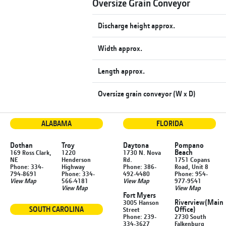
Oversize Grain Conveyor
Discharge height approx.
Width approx.
Length approx.
Oversize grain conveyor (W x D)
ALABAMA
FLORIDA
Dothan
Troy
Daytona
Pompano
Beach
169 Ross Clark,
1220
1730 N. Nova
NE
Henderson
Rd.
1751 Copans
Phone: 334-
Highway
Phone: 386-
Road, Unit 8
794-8691
Phone: 334-
492-4480
Phone: 954-
View Map
566-4181
View Map
977-9541
View Map
View Map
Fort Myers
Riverview
(Main
3005 Hanson
SOUTH CAROLINA
Office)
Street
Phone: 239-
2730 South
334-3627
Falkenburg