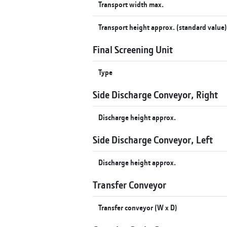
Transport width max.
Transport height approx. (standard value
Final Screening Unit
Type
Side Discharge Conveyor, Right
Discharge height approx.
Side Discharge Conveyor, Left
Discharge height approx.
Transfer Conveyor
Transfer conveyor (W x D)