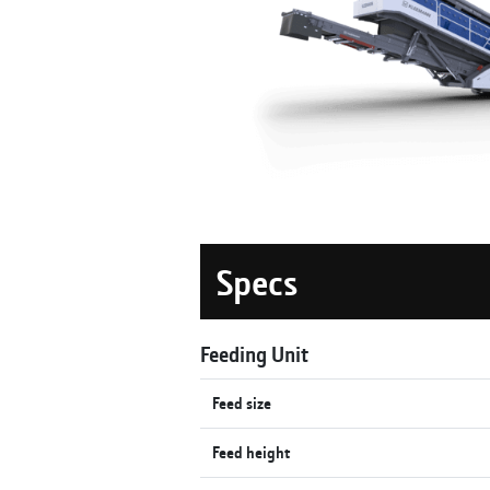
Specs
Feeding Unit
Feed size
Feed height