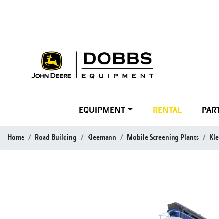
EQUIPMENT
RENTAL
PART
Home
Road Building
Kleemann
Mobile Screening Plants
Kl