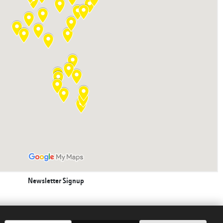
Newsletter Signup