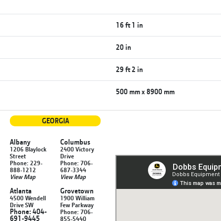
16 ft 1 in
20 in
29 ft 2 in
500 mm x 8900 mm
GEORGIA
Albany
Columbus
1206 Blaylock
2400 Victory
Street
Drive
Phone: 229-
Phone: 706-
888-1212
687-3344
View Map
View Map
Atlanta
Grovetown
4500 Wendell
1900 William
Drive SW
Few Parkway
Phone: 404-
Phone: 706-
691-9445
855-5440