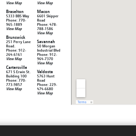
View Map
View Map
Braselton
Macon
5333 BBS Way
6601 Skipper
Phone: 770-
Road
965-1889
Phone: 478-
View Map
788-1586
View Map
Brunswick
Savannah
251 Perry Lane
Road.
50 Morgan
Phone: 912-
Industrial Blvd
264-6161
Phone: 912-
View Map
964-7370
View Map
Cartersville
Valdosta
671 S Erwin St.
Building 100
5763 Hunt
Phone: 770-
Road
773-9857
Phone: 229-
View Map
474-6680
View Map