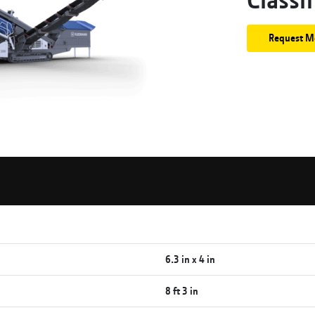
Request M
6.3 in x 4 in
8 ft 3 in