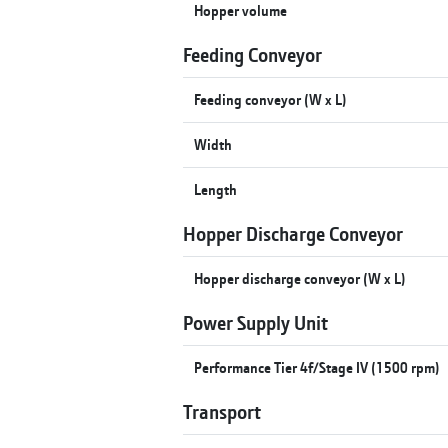
Hopper volume
Feeding Conveyor
Feeding conveyor (W x L)
Width
Length
Hopper Discharge Conveyor
Hopper discharge conveyor (W x L)
Power Supply Unit
Performance Tier 4f/Stage IV (1500 rpm)
Transport