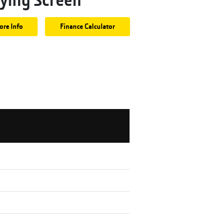
ore Info
Finance Calculator