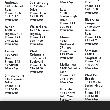
Andrews
Spartanburg
View Map
Road
Phone: 813-
178 Seaboard
157 Vintage
Lutz
620-1000
Road
Drive
View Map
Phone: 843-
Phone: 864-
4618
983-7337
641-0319
Scarborough
Riverview
View Map
View Map
Drive
Tampa
Phone: 813-
Aynor
Walterboro
995-0841
2710 South
View Map
Falkenburg
4900 East
4717 Jefferies
Road
Highway 501
Highway
Miami
Phone: 813-
Phone: 843-
Phone: 843-
621-4902
279-2342
539-1420
4343
View Map
View Map
View Map
Northwest
77th Ave
Sarasota
Ladson
West
Phone: 305-
Columbia
592-5740
6265 E
136 Acres
View Map
Sawgrass Rd
Drive
3464 Sunset
Phone: 941-
Phone: 843-
Boulevard
Melbourne
960-2004
572-0400
Phone: 803-
View Map
View Map
794-9340
1705 Columbia
View Map
Lane
West Palm
Simpsonville
Phone: 321-
Beach
234-3344
116 Corporate
View Map
3933 Martin
Drive
Luther King Jr.
Phone: 864-
Orlando
Blvd
963-5835
Phone: 561-
View Map
4333 North
848-6618
John Young
View Map
Parkway
Phone: 407-
299-1212
View Map