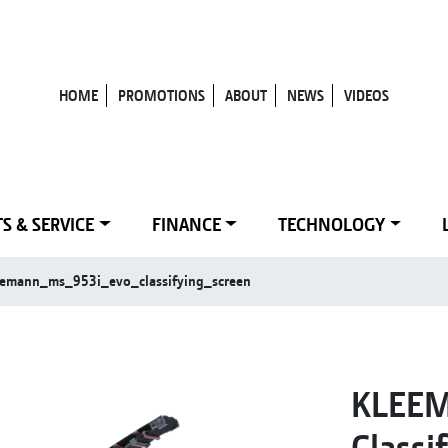
HOME
PROMOTIONS
ABOUT
NEWS
VIDEOS
S & SERVICE
FINANCE
TECHNOLOGY
eemann_ms_953i_evo_classifying_screen
KLEEM
Classi