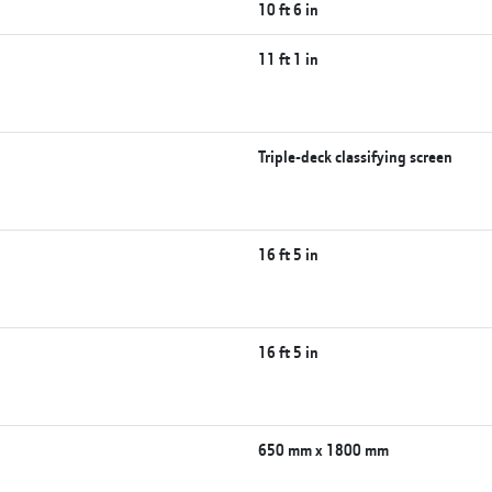
10 ft 6 in
)
11 ft 1 in
Triple-deck classifying screen
16 ft 5 in
16 ft 5 in
650 mm x 1800 mm