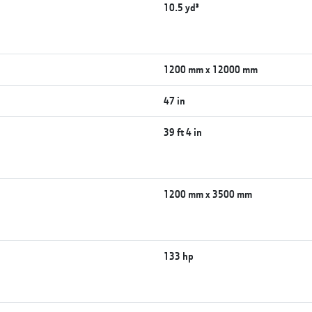
10.5 yd³
1200 mm x 12000 mm
47 in
39 ft 4 in
1200 mm x 3500 mm
133 hp