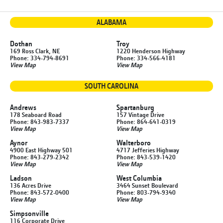
ALABAMA
Dothan
Troy
169 Ross Clark, NE
1220 Henderson Highway
Phone: 334-794-8691
Phone: 334-566-4181
View Map
View Map
SOUTH CAROLINA
Andrews
Spartanburg
178 Seaboard Road
157 Vintage Drive
Phone: 843-983-7337
Phone: 864-641-0319
View Map
View Map
Aynor
Walterboro
4900 East Highway 501
4717 Jefferies Highway
Phone: 843-279-2342
Phone: 843-539-1420
View Map
View Map
Ladson
West Columbia
136 Acres Drive
3464 Sunset Boulevard
Phone: 843-572-0400
Phone: 803-794-9340
View Map
View Map
Simpsonville
116 Corporate Drive