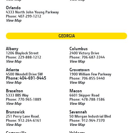
Orlando
4333 North John Young Parkway
Phone: 407-299-1212
View Map
GEORGIA
Albany
Columbus
1206 Blaylock Street
2400 Victory Drive
Phone: 229-888-1212
Phone: 706-687-3344
View Map
View Map
Atlanta
Grovetown
4500 Wendell Drive SW
1900 William Few Parkway
Phone: 404-691-9445
Phone: 706-855-5440
View Map
View Map
Braselton
Macon
5333 BBS Way
6601 Skipper Road
Phone: 770-965-1889
Phone: 478-788-1586
View Map
View Map
Brunswick
Savannah
251 Perry Lane Road.
50 Morgan Industrial Blvd
Phone: 912-264-6161
Phone: 912-964-7370
View Map
View Map
Cartersville
Valdosta