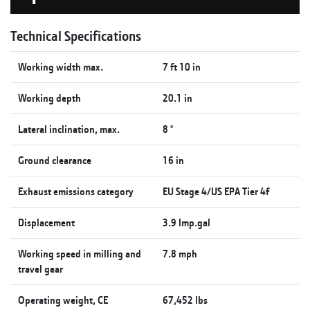
Technical Specifications
Working width max.
7 ft 10 in
Working depth
20.1 in
Lateral inclination, max.
8 °
Ground clearance
16 in
Exhaust emissions category
EU Stage 4/US EPA Tier 4f
Displacement
3.9 Imp.gal
Working speed in milling and
7.8 mph
travel gear
Operating weight, CE
67,452 lbs