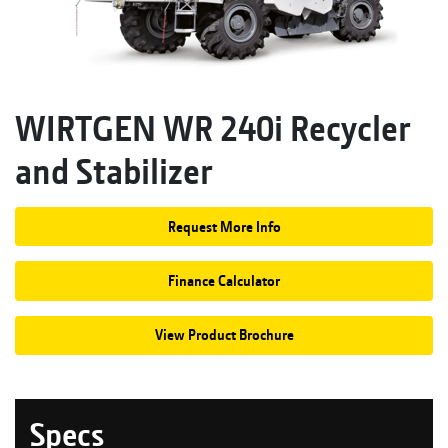
WIRTGEN WR 240i Recycler
and Stabilizer
Request More Info
Finance Calculator
View Product Brochure
Specs