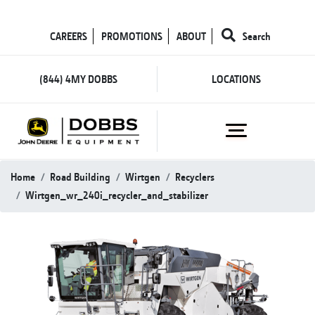
CAREERS
PROMOTIONS
ABOUT
Search
(844) 4MY DOBBS
LOCATIONS
Home
Road Building
Wirtgen
Recyclers
Wirtgen_wr_240i_recycler_and_stabilizer