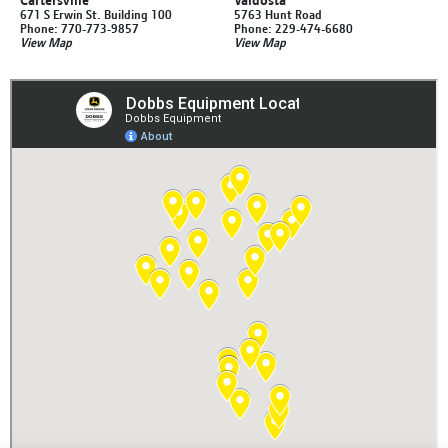
671 S Erwin St. Building 100
5763 Hunt Road
Phone: 770-773-9857
Phone: 229-474-6680
View Map
View Map