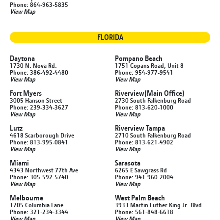
Phone: 864-963-5835
View Map
FLORIDA
Daytona
Pompano Beach
1730 N. Nova Rd.
1751 Copans Road, Unit 8
Phone: 386-492-4480
Phone: 954-977-9541
View Map
View Map
Fort Myers
Riverview
(Main Office)
3005 Hanson Street
2730 South Falkenburg Road
Phone: 239-334-3627
Phone: 813-620-1000
View Map
View Map
Lutz
Riverview Tampa
4618 Scarborough Drive
2710 South Falkenburg Road
Phone: 813-995-0841
Phone: 813-621-4902
View Map
View Map
Miami
Sarasota
4343 Northwest 77th Ave
6265 E Sawgrass Rd
Phone: 305-592-5740
Phone: 941-960-2004
View Map
View Map
Melbourne
West Palm Beach
1705 Columbia Lane
3933 Martin Luther King Jr. Blvd
Phone: 321-234-3344
Phone: 561-848-6618
View Map
View Map