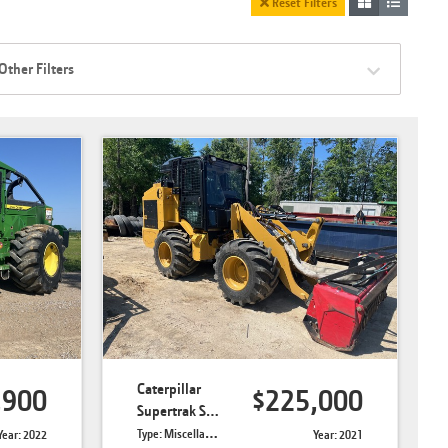
Reset Filters
Other Filters
Caterpillar
,900
$225,000
Supertrak SK190-RTL
Type: Miscellaneous Forestry
Year: 2022
Year: 2021