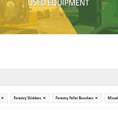
s
Forestry Skidders
Forestry Feller Bunchers
Misce