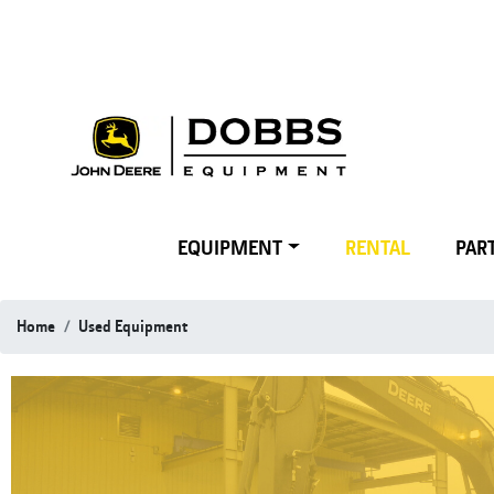
EQUIPMENT
RENTAL
PART
Home
Used Equipment