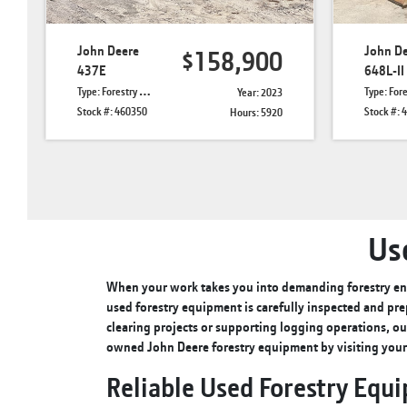
John Deere
John D
$158,900
437E
648L-II
Type: Forestry Knuckle Boom Loaders
Type: Forestry 
Year: 2023
Stock #: 460350
Stock #: 
Hours: 5920
Us
When your work takes you into demanding forestry env
used forestry equipment is carefully inspected and pre
clearing projects or supporting logging operations, ou
owned John Deere forestry equipment by visiting you
Reliable Used Forestry Equ