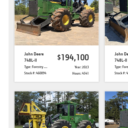
John Deere
John D
$194,100
748L-II
748L-II
Type: Forestry Skidders
Type: Forestry 
Year: 2023
Stock #: 460094
Stock #: 
Hours: 4541