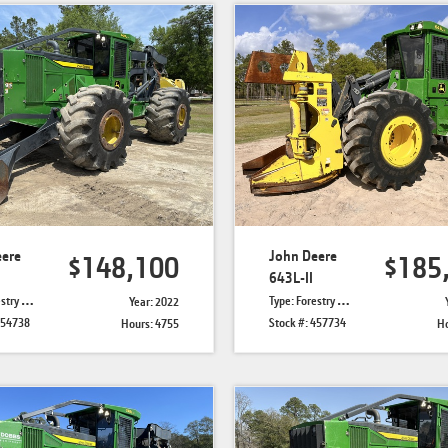
eere
John Deere
$148,100
$185
643L-II
Skidders
Type: Forestry Feller Bunchers
Year: 2022
454738
Stock #: 457734
Hours: 4755
Ho