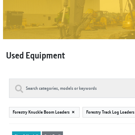
Used Equipment
Forestry Knuckle Boom Loaders
Forestry Track Log Loader