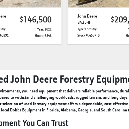
eere
John Deere
$146,500
$209
843L-II
Skidders
Type: Forestry Feller Bunchers
Year: 2022
460392
Stock #: 459719
Hours: 5846
Ho
ed John Deere Forestry Equipm
ironments, you need equipment that delivers reliable performance, durabi
pared to withstand challenging workloads, rugged terrain, and long days in
r selection of used forestry equipment offers a dependable, cost-effectiv
r
local Dobbs Equipment
in Florida, Alabama, Georgia, and South Carolina
ipment You Can Trust