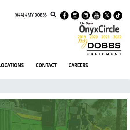
(844) 4MY DOBBS
LOCATIONS
CONTACT
CAREERS