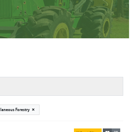
llaneous Forestry