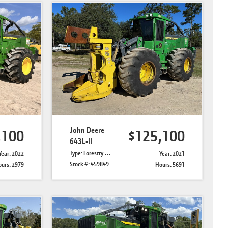
John Deere
,100
$125,100
643L-II
Type: Forestry Feller Bunchers
Year: 2022
Year: 2021
Stock #: 459849
urs: 2979
Hours: 5691