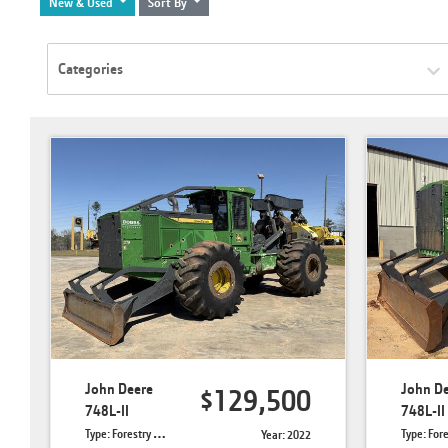
New & Used
Sort By
Categories
John Deere
John D
$129,500
748L-II
748L-II
Type: Forestry Skidders
Type: Forestry 
Year: 2022