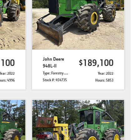
John Deere
,100
$189,100
948L-II
Type: Forestry Skidders
Year: 2022
Year: 2022
Stock #: 454735
urs: 4996
Hours: 5853