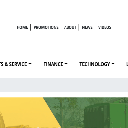
HOME
PROMOTIONS
ABOUT
NEWS
VIDEOS
S & SERVICE
FINANCE
TECHNOLOGY