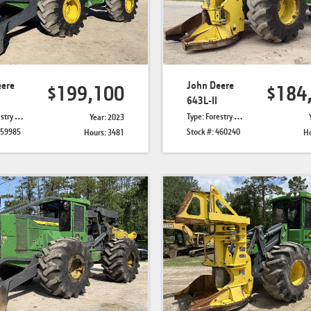
eere
John Deere
$199,100
$184
643L-II
Skidders
Type: Forestry Feller Bunchers
Year: 2023
459985
Stock #: 460240
Hours: 3481
Ho