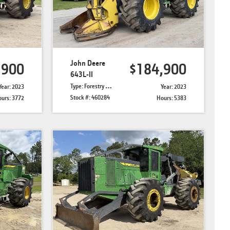
John Deere
,900
$184,900
643L-II
Type: Forestry Feller Bunchers
Year: 2023
Year: 2023
Stock #: 460284
urs: 3772
Hours: 5383