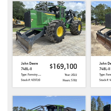
John Deere
John D
$169,100
748L-II
748L-II
Type: Forestry Skidders
Type: Forestry 
Year: 2022
Stock #: 459720
Stock #: 
Hours: 5182