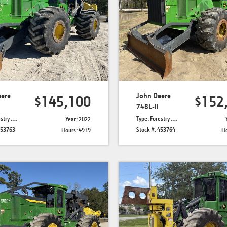
eere
John Deere
$145,100
$152
748L-II
Skidders
Type: Forestry Skidders
Year: 2022
453763
Stock #: 453764
Hours: 4939
Ho