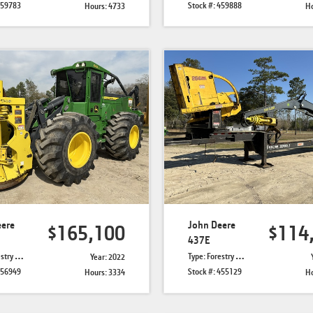
459783
Stock #: 459888
Hours: 4733
Ho
eere
John Deere
$165,100
$114
437E
r Bunchers
Type: Forestry Knuckle Boom Loaders
Year: 2022
456949
Stock #: 455129
Hours: 3334
Ho