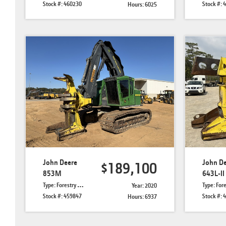
Stock #: 460230
Stock #: 
Hours: 6025
John Deere
John D
$189,100
853M
643L-II
Type: Forestry Feller Bunchers
Type: Forestry Felle
Year: 2020
Stock #: 459847
Stock #: 
Hours: 6937