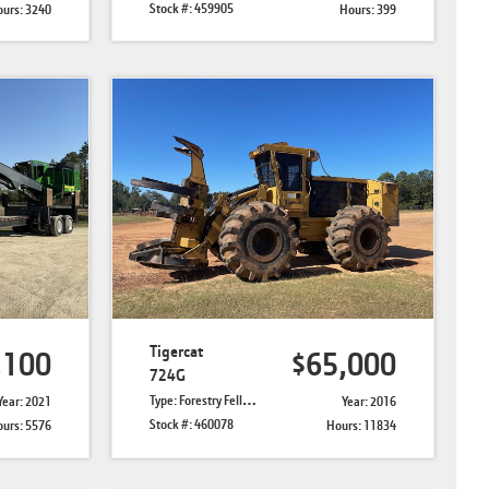
Stock #: 459905
urs: 3240
Hours: 399
Tigercat
,100
$65,000
724G
Type: Forestry Feller Bunchers
Year: 2021
Year: 2016
Stock #: 460078
urs: 5576
Hours: 11834