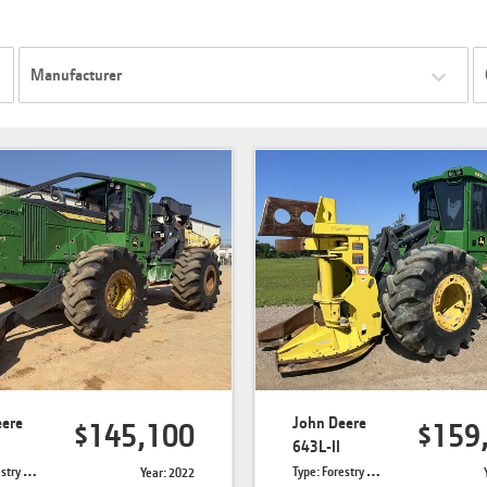
Manufacturer
eere
John Deere
$145,100
$159
643L-II
Skidders
Type: Forestry Feller Bunchers
Year: 2022