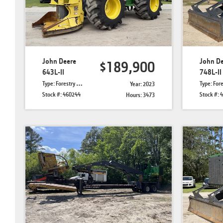
John Deere
John D
$189,900
643L-II
748L-II
Type: Forestry Feller Bunchers
Type: Forestry 
Year: 2023
Stock #: 460244
Stock #: 
Hours: 3473