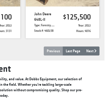
John Deere
,100
$125,500
648L-II
Type: Forestry Skidders
Year: 2022
Year: 2022
Stock #: 460238
urs: 3131
Hours: 4016
Previous
Last Page
Next
ent
lity, and value. At Dobbs Equipment, our selection of
 the field. Whether you're tackling large-scale
e solution without compromising quality. Shop our pre-
 today.