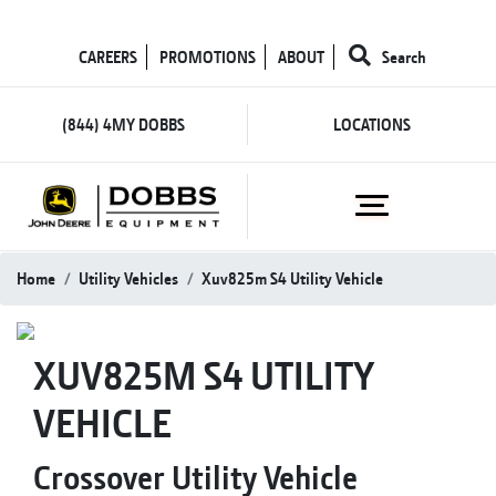
CAREERS
PROMOTIONS
ABOUT
Search
(844) 4MY DOBBS
LOCATIONS
Home
Utility Vehicles
Xuv825m S4 Utility Vehicle
XUV825M S4 UTILITY
VEHICLE
Crossover Utility Vehicle