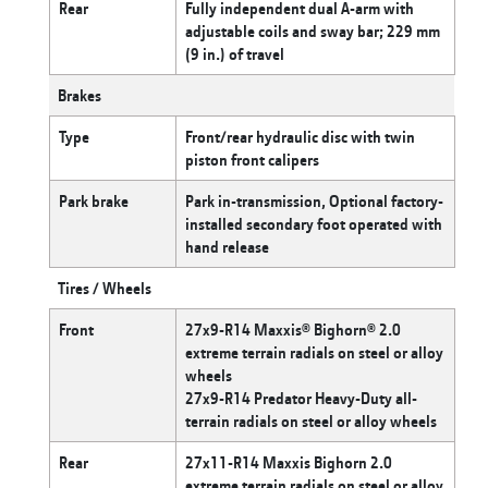
Rear
Fully independent dual A-arm with
adjustable coils and sway bar; 229 mm
(9 in.) of travel
Brakes
Type
Front/rear hydraulic disc with twin
piston front calipers
Park brake
Park in-transmission, Optional factory-
installed secondary foot operated with
hand release
Tires / Wheels
Front
27x9-R14 Maxxis® Bighorn® 2.0
extreme terrain radials on steel or alloy
wheels
27x9-R14 Predator Heavy-Duty all-
terrain radials on steel or alloy wheels
Rear
27x11-R14 Maxxis Bighorn 2.0
extreme terrain radials on steel or alloy