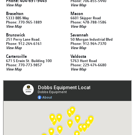
Phone: 404-691-9445
Phone: 706-855-5440
View Map
View Map
Braselton
Macon
5333 BBS Way
6601 Skipper Road
Phone: 770-965-1889
Phone: 478-788-1586
View Map
View Map
Brunswick
Savannah
251 Perry Lane Road.
50 Morgan Industrial Blvd
Phone: 912-264-6161
Phone: 912-964-7370
View Map
View Map
Cartersville
Valdosta
671 S Erwin St. Building 100
5763 Hunt Road
Phone: 770-773-9857
Phone: 229-474-6680
View Map
View Map