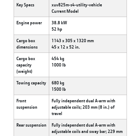
Key Specs
xuv825m-s4-utility-vehicle
Current Model
Engine power
38.8 kW
52 hp
Cargo box
1143 x 305 x 1320 mm
dimensions
45 x 12 x 52 in.
Cargo box
454 kg
capacity
1000 lb
(weight)
Towing capacity
680 kg
1500 lb
Front
Fully independent dual A-arm with
suspension
adjustable coils; 203 mm (8 in.) of
travel
Rear suspension
Fully independent dual A-arm with
adjustable coils and sway bar; 229 mm