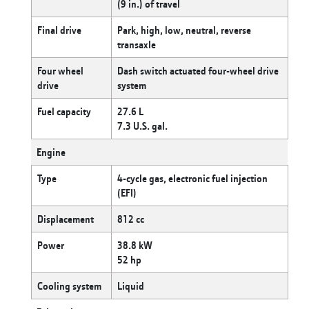
(9 in.) of travel
Final drive
Park, high, low, neutral, reverse
transaxle
Four wheel
Dash switch actuated four-wheel drive
drive
system
Fuel capacity
27.6 L
7.3 U.S. gal.
Engine
Type
4-cycle gas, electronic fuel injection
(EFI)
Displacement
812 cc
Power
38.8 kW
52 hp
Cooling system
Liquid