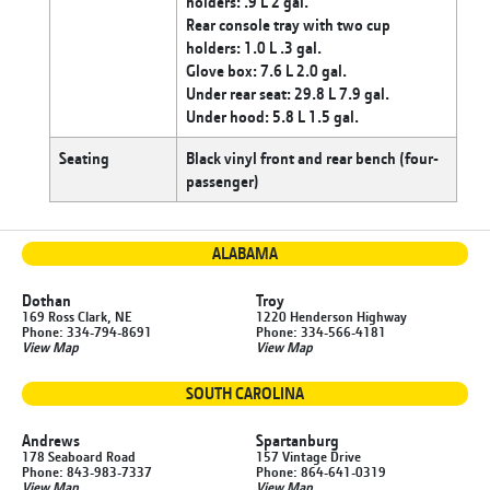
holders: .9 L 2 gal.
Rear console tray with two cup
holders: 1.0 L .3 gal.
Glove box: 7.6 L 2.0 gal.
Under rear seat: 29.8 L 7.9 gal.
Under hood: 5.8 L 1.5 gal.
Seating
Black vinyl front and rear bench (four-
passenger)
ALABAMA
Dothan
Troy
169 Ross Clark, NE
1220 Henderson Highway
Phone: 334-794-8691
Phone: 334-566-4181
View Map
View Map
SOUTH CAROLINA
Andrews
Spartanburg
178 Seaboard Road
157 Vintage Drive
Phone: 843-983-7337
Phone: 864-641-0319
View Map
View Map