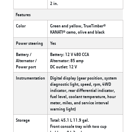
2 in.
Features
Color
Green and yellow, TrueTimber®
KANATI® camo, olive and black
Power steering
Yes
Battery /
Battery: 12 V 480 CCA
Alternator /
Alternator: 85 amp
Power port
DC outlet: 12 V
Instrumentation
Digital display (gear position, system
diagnostic light, speed, rpm, 4WD
indicator, rear differential indicator,
fuel level, coolant temperature, hour
meter, miles, and service interval
warning light)
Storage
Total: 45.1 L 11.9 gal.
Front console tray with two cup