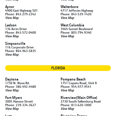
Aynor
Walterboro
4900 East Highway 501
4717 Jefferies Highway
Phone: 843-279-2342
Phone: 843-539-1420
View Map
View Map
Ladson
West Columbia
136 Acres Drive
3464 Sunset Boulevard
Phone: 843-572-0400
Phone: 803-794-9340
View Map
View Map
Simpsonville
116 Corporate Drive
Phone: 864-963-5835
View Map
FLORIDA
Daytona
Pompano Beach
1730 N. Nova Rd.
1751 Copans Road, Unit 8
Phone: 386-492-4480
Phone: 954-977-9541
View Map
View Map
Fort Myers
Riverview
(Main Office)
3005 Hanson Street
2730 South Falkenburg Road
Phone: 239-334-3627
Phone: 813-620-1000
View Map
View Map
Lutz
Riverview Tampa