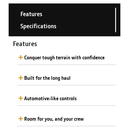
Features
Specifications
Features
Conquer tough terrain with confidence
Built for the long haul
Automotive-like controls
Room for you, and your crew