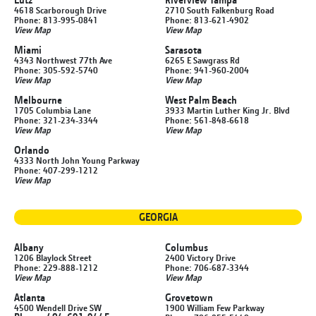
4618 Scarborough Drive
2710 South Falkenburg Road
Phone: 813-995-0841
Phone: 813-621-4902
View Map
View Map
Miami
Sarasota
4343 Northwest 77th Ave
6265 E Sawgrass Rd
Phone: 305-592-5740
Phone: 941-960-2004
View Map
View Map
Melbourne
West Palm Beach
1705 Columbia Lane
3933 Martin Luther King Jr. Blvd
Phone: 321-234-3344
Phone: 561-848-6618
View Map
View Map
Orlando
4333 North John Young Parkway
Phone: 407-299-1212
View Map
GEORGIA
Albany
Columbus
1206 Blaylock Street
2400 Victory Drive
Phone: 229-888-1212
Phone: 706-687-3344
View Map
View Map
Atlanta
Grovetown
4500 Wendell Drive SW
1900 William Few Parkway