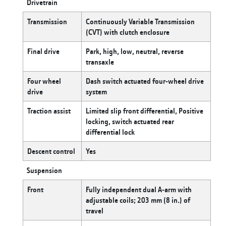
Drivetrain
Transmission
Continuously Variable Transmission
(CVT) with clutch enclosure
Final drive
Park, high, low, neutral, reverse
transaxle
Four wheel
Dash switch actuated four-wheel drive
drive
system
Traction assist
Limited slip front differential, Positive
locking, switch actuated rear
differential lock
Descent control
Yes
Suspension
Front
Fully independent dual A-arm with
adjustable coils; 203 mm (8 in.) of
travel