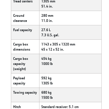
Tread centers
1305 mm
51.4 in.
Ground
280 mm
clearance
11.0 in.
Fuel capacity
27.6 L
7.3 U.S. gal.
Cargo box
1143 x 305 x 1320 mm
dimensions
45 x 12 x 52 in.
Cargo box
454 kg
capacity
1000 lb
(weight)
Payload
592 kg
capacity
1305 lb
Towing capacity
680 kg
1500 lb
Hitch
Standard receiver: 5.1 cm