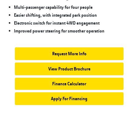
Multi-passenger capability for four people
Easier shifting, with integrated park position
Electronic switch for instant 4WD engagement
Improved power steering for smoother operation
Request More Info
View Product Brochure
Finance Calculator
Apply For Financing