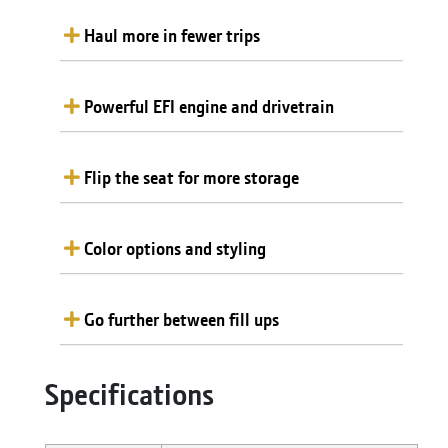
Haul more in fewer trips
Powerful EFI engine and drivetrain
Flip the seat for more storage
Color options and styling
Go further between fill ups
Specifications