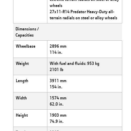
wheels
27x11-R14 Predator Heavy-Duty all-
terrain radials on steel or alloy wheels
Dimensions /
Capacities
Wheelbase
2896 mm
114 in.
Weight
With fuel and fluids: 953 kg
2101 lb
Length
3911 mm
154 in.
Width
1574 mm
62.0 in.
Height
1903 mm
74.9 in.