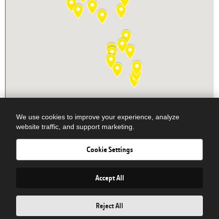
We use cookies to improve your experience, analyze
website traffic, and support marketing.
Cookie Settings
Newsletter Signup
© COPYRIGHT 2026 DOBBS EQUIPMENT - ALL RIGHTS RESERVED|
Privacy Policy
| Powered By
Accept All
Reject All
PARTS
SERVICE
SALES/RENTAL