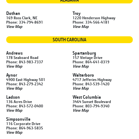
Dothan
Troy
169 Ross Clark, NE
1220 Henderson Highway
Phone: 334-794-8691
Phone: 334-566-4181
View Map
View Map
SOUTH CAROLINA
Andrews
Spartanburg
178 Seaboard Road
157 Vintage Drive
Phone: 843-983-7337
Phone: 864-641-0319
View Map
View Map
Aynor
Walterboro
4900 East Highway 501
4717 Jefferies Highway
Phone: 843-279-2342
Phone: 843-539-1420
View Map
View Map
Ladson
West Columbia
136 Acres Drive
3464 Sunset Boulevard
Phone: 843-572-0400
Phone: 803-794-9340
View Map
View Map
Simpsonville
116 Corporate Drive
Phone: 864-963-5835
View Map