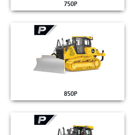
750P
850P