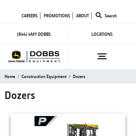
CAREERS
PROMOTIONS
ABOUT
Search
(844) 4MY DOBBS
LOCATIONS
Home
Construction Equipment
Dozers
Dozers