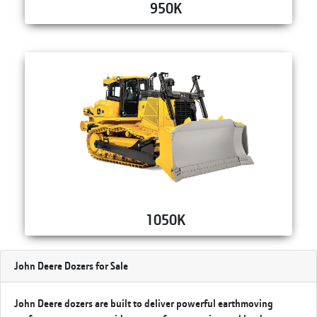
950K
1050K
John Deere Dozers for Sale
John Deere dozers are built to deliver powerful earthmoving