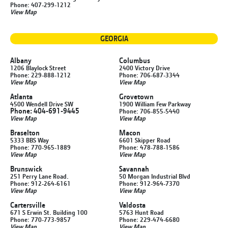
Phone: 407-299-1212
View Map
GEORGIA
Albany
Columbus
1206 Blaylock Street
2400 Victory Drive
Phone: 229-888-1212
Phone: 706-687-3344
View Map
View Map
Atlanta
Grovetown
4500 Wendell Drive SW
1900 William Few Parkway
Phone: 404-691-9445
Phone: 706-855-5440
View Map
View Map
Braselton
Macon
5333 BBS Way
6601 Skipper Road
Phone: 770-965-1889
Phone: 478-788-1586
View Map
View Map
Brunswick
Savannah
251 Perry Lane Road.
50 Morgan Industrial Blvd
Phone: 912-264-6161
Phone: 912-964-7370
View Map
View Map
Cartersville
Valdosta
671 S Erwin St. Building 100
5763 Hunt Road
Phone: 770-773-9857
Phone: 229-474-6680
View Map
View Map