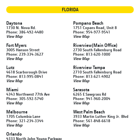
FLORIDA
Daytona
Pompano Beach
1730 N. Nova Rd.
1751 Copans Road, Unit 8
Phone: 386-492-4480
Phone: 954-977-9541
View Map
View Map
Fort Myers
Riverview
(Main Office)
3005 Hanson Street
2730 South Falkenburg Road
Phone: 239-334-3627
Phone: 813-620-1000
View Map
View Map
Lutz
Riverview Tampa
4618 Scarborough Drive
2710 South Falkenburg Road
Phone: 813-995-0841
Phone: 813-621-4902
View Map
View Map
Miami
Sarasota
4343 Northwest 77th Ave
6265 E Sawgrass Rd
Phone: 305-592-5740
Phone: 941-960-2004
View Map
View Map
Melbourne
West Palm Beach
1705 Columbia Lane
3933 Martin Luther King Jr. Blvd
Phone: 321-234-3344
Phone: 561-848-6618
View Map
View Map
Orlando
4333 North John Young Parkway