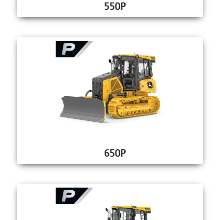
550P
650P