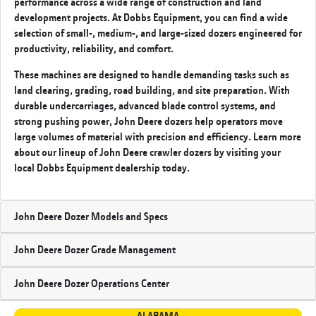
performance across a wide range of construction and land
development projects. At Dobbs Equipment, you can find a wide
selection of small-, medium-, and large-sized dozers engineered for
productivity, reliability, and comfort.
These machines are designed to handle demanding tasks such as
land clearing, grading, road building, and site preparation. With
durable undercarriages, advanced blade control systems, and
strong pushing power, John Deere dozers help operators move
large volumes of material with precision and efficiency. Learn more
about our lineup of John Deere crawler dozers by visiting your
local Dobbs Equipment
dealership today.
John Deere Dozer Models and Specs
John Deere Dozer Grade Management
John Deere Dozer Operations Center
ALABAMA