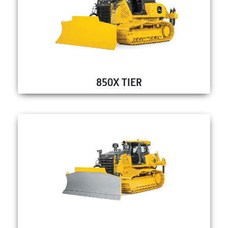
850X TIER