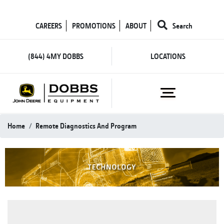
CAREERS
PROMOTIONS
ABOUT
Search
(844) 4MY DOBBS
LOCATIONS
Home
Remote Diagnostics And Program