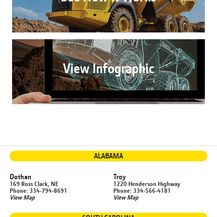
View Infographic
ALABAMA
Dothan
Troy
169 Ross Clark, NE
1220 Henderson Highway
Phone: 334-794-8691
Phone: 334-566-4181
View Map
View Map