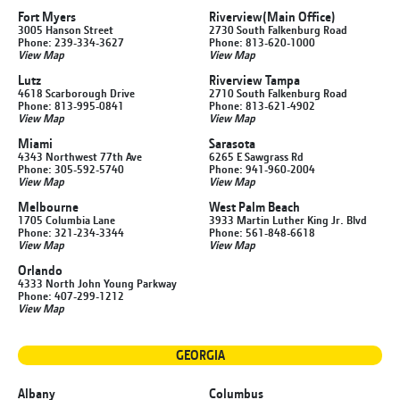
Fort Myers
Riverview
(Main Office)
3005 Hanson Street
2730 South Falkenburg Road
Phone: 239-334-3627
Phone: 813-620-1000
View Map
View Map
Lutz
Riverview Tampa
4618 Scarborough Drive
2710 South Falkenburg Road
Phone: 813-995-0841
Phone: 813-621-4902
View Map
View Map
Miami
Sarasota
4343 Northwest 77th Ave
6265 E Sawgrass Rd
Phone: 305-592-5740
Phone: 941-960-2004
View Map
View Map
Melbourne
West Palm Beach
1705 Columbia Lane
3933 Martin Luther King Jr. Blvd
Phone: 321-234-3344
Phone: 561-848-6618
View Map
View Map
Orlando
4333 North John Young Parkway
Phone: 407-299-1212
View Map
GEORGIA
Albany
Columbus