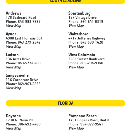
SOUTH CAROLINA
Andrews
Spartanburg
178 Seaboard Road
157 Vintage Drive
Phone: 843-983-7337
Phone: 864-641-0319
View Map
View Map
Aynor
Walterboro
4900 East Highway 501
4717 Jefferies Highway
Phone: 843-279-2342
Phone: 843-539-1420
View Map
View Map
Ladson
West Columbia
136 Acres Drive
3464 Sunset Boulevard
Phone: 843-572-0400
Phone: 803-794-9340
View Map
View Map
Simpsonville
116 Corporate Drive
Phone: 864-963-5835
View Map
FLORIDA
Daytona
Pompano Beach
1730 N. Nova Rd.
1751 Copans Road, Unit 8
Phone: 386-492-4480
Phone: 954-977-9541
View Map
View Map