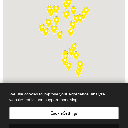
We use cookies to improve your experience, analyze
website traffic, and support marketing.
Cookie Settings
Newsletter Signup