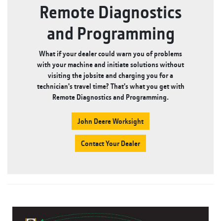
Remote Diagnostics
and Programming
What if your dealer could warn you of problems
with your machine and initiate solutions without
visiting the jobsite and charging you for a
technician's travel time? That's what you get with
Remote Diagnostics and Programming.
John Deere Worksight
Contact Your Dealer