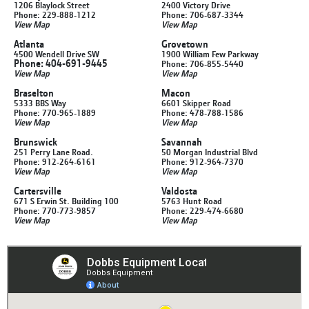
1206 Blaylock Street
2400 Victory Drive
Phone: 229-888-1212
Phone: 706-687-3344
View Map
View Map
Atlanta
Grovetown
4500 Wendell Drive SW
1900 William Few Parkway
Phone: 404-691-9445
Phone: 706-855-5440
View Map
View Map
Braselton
Macon
5333 BBS Way
6601 Skipper Road
Phone: 770-965-1889
Phone: 478-788-1586
View Map
View Map
Brunswick
Savannah
251 Perry Lane Road.
50 Morgan Industrial Blvd
Phone: 912-264-6161
Phone: 912-964-7370
View Map
View Map
Cartersville
Valdosta
671 S Erwin St. Building 100
5763 Hunt Road
Phone: 770-773-9857
Phone: 229-474-6680
View Map
View Map