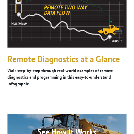
Remote Diagnostics at a Glance
Walk step-by-step through real-world examples of remote
diagnostics and programming in this easy-to-understand
infographic.
See How It Works