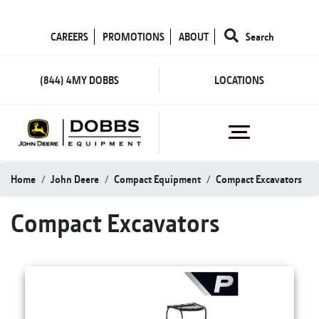
CAREERS
PROMOTIONS
ABOUT
Search
(844) 4MY DOBBS
LOCATIONS
Home
John Deere
Compact Equipment
Compact Excavators
Compact Excavators