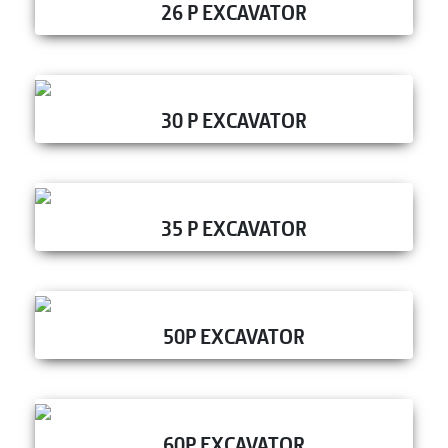
26 P EXCAVATOR
30 P EXCAVATOR
35 P EXCAVATOR
50P EXCAVATOR
60P EXCAVATOR