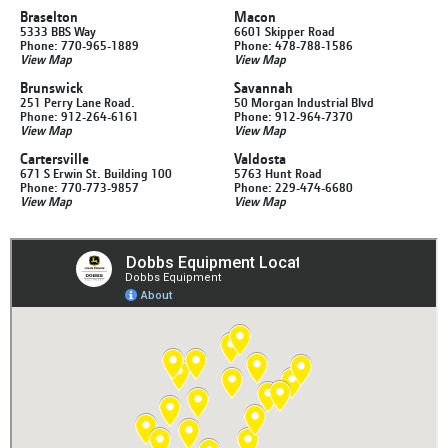
Braselton
Macon
5333 BBS Way
6601 Skipper Road
Phone: 770-965-1889
Phone: 478-788-1586
View Map
View Map
Brunswick
Savannah
251 Perry Lane Road.
50 Morgan Industrial Blvd
Phone: 912-264-6161
Phone: 912-964-7370
View Map
View Map
Cartersville
Valdosta
671 S Erwin St. Building 100
5763 Hunt Road
Phone: 770-773-9857
Phone: 229-474-6680
View Map
View Map