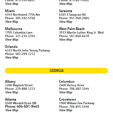
Phone: 813-995-0841
Phone: 813-621-4902
View Map
View Map
Miami
Sarasota
4343 Northwest 77th Ave
6265 E Sawgrass Rd
Phone: 305-592-5740
Phone: 941-960-2004
View Map
View Map
Melbourne
West Palm Beach
1705 Columbia Lane
3933 Martin Luther King Jr. Blvd
Phone: 321-234-3344
Phone: 561-848-6618
View Map
View Map
Orlando
4333 North John Young Parkway
Phone: 407-299-1212
View Map
GEORGIA
Albany
Columbus
1206 Blaylock Street
2400 Victory Drive
Phone: 229-888-1212
Phone: 706-687-3344
View Map
View Map
Atlanta
Grovetown
4500 Wendell Drive SW
1900 William Few Parkway
Phone: 404-691-9445
Phone: 706-855-5440
View Map
View Map