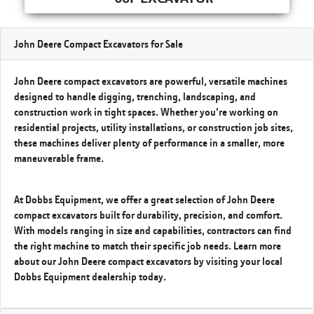
John Deere Compact Excavators for Sale
John Deere compact excavators are powerful, versatile machines
designed to handle digging, trenching, landscaping, and
construction work in tight spaces. Whether you’re working on
residential projects, utility installations, or construction job sites,
these machines deliver plenty of performance in a smaller, more
maneuverable frame.
At Dobbs Equipment, we offer a great selection of John Deere
compact excavators built for durability, precision, and comfort.
With models ranging in size and capabilities, contractors can find
the right machine to match their specific job needs. Learn more
about our John Deere compact excavators by visiting your
local
Dobbs Equipment
dealership today.