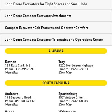
John Deere Excavators for Tight Spaces and Small Jobs
John Deere Compact Excavator Attachments
Compact Excavator Cab Features and Operator Comfort
John Deere Compact Excavator Telematics and Operations Center
ALABAMA
Dothan
Troy
169 Ross Clark, NE
1220 Henderson Highway
Phone: 334-794-8691
Phone: 334-566-4181
View Map
View Map
SOUTH CAROLINA
Andrews
Spartanburg
178 Seaboard Road
157 Vintage Drive
Phone: 843-983-7337
Phone: 864-641-0319
View Map
View Map
Aynor
Walterboro