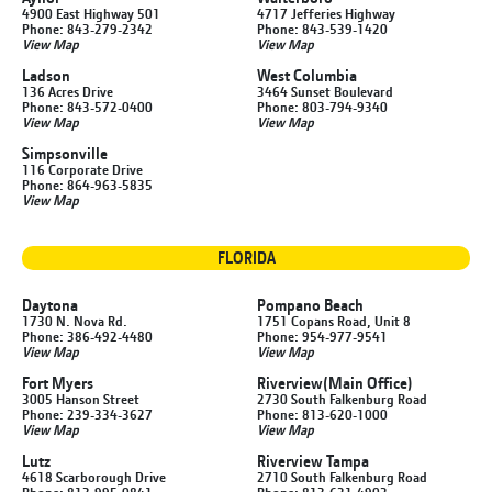
4900 East Highway 501
4717 Jefferies Highway
Phone: 843-279-2342
Phone: 843-539-1420
View Map
View Map
Ladson
West Columbia
136 Acres Drive
3464 Sunset Boulevard
Phone: 843-572-0400
Phone: 803-794-9340
View Map
View Map
Simpsonville
116 Corporate Drive
Phone: 864-963-5835
View Map
FLORIDA
Daytona
Pompano Beach
1730 N. Nova Rd.
1751 Copans Road, Unit 8
Phone: 386-492-4480
Phone: 954-977-9541
View Map
View Map
Fort Myers
Riverview
(Main Office)
3005 Hanson Street
2730 South Falkenburg Road
Phone: 239-334-3627
Phone: 813-620-1000
View Map
View Map
Lutz
Riverview Tampa
4618 Scarborough Drive
2710 South Falkenburg Road