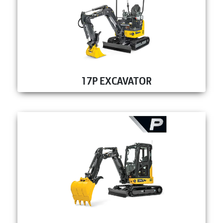
17P EXCAVATOR