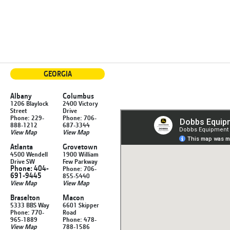
GEORGIA
Albany
Columbus
1206 Blaylock
2400 Victory
Street
Drive
Phone: 229-
Phone: 706-
888-1212
687-3344
View Map
View Map
Atlanta
Grovetown
4500 Wendell
1900 William
Drive SW
Few Parkway
Phone: 404-
Phone: 706-
691-9445
855-5440
View Map
View Map
Braselton
Macon
5333 BBS Way
6601 Skipper
Phone: 770-
Road
965-1889
Phone: 478-
View Map
788-1586