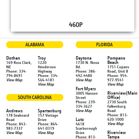
460P
ALABAMA
FLORIDA
Dothan
Troy
Daytona
Pompano
Beach
169 Ross Clark,
1220
1730 N. Nova
NE
Henderson
Rd.
1751 Copans
Phone: 334-
Highway
Phone: 386-
Road, Unit 8
794-8691
Phone: 334-
492-4480
Phone: 954-
View Map
566-4181
View Map
977-9541
View Map
View Map
Fort Myers
Riverview
(Main
3005 Hanson
SOUTH CAROLINA
Office)
Street
Phone: 239-
2730 South
334-3627
Falkenburg
Andrews
Spartanburg
View Map
Road
Phone: 813-
178 Seaboard
157 Vintage
Lutz
620-1000
Road
Drive
View Map
Phone: 843-
Phone: 864-
4618
983-7337
641-0319
Scarborough
Riverview
View Map
View Map
Drive
Tampa
Phone: 813-