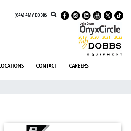
(844) 4MY DOBBS
LOCATIONS
CONTACT
CAREERS