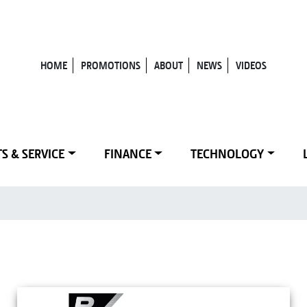
HOME
PROMOTIONS
ABOUT
NEWS
VIDEOS
S & SERVICE
FINANCE
TECHNOLOGY