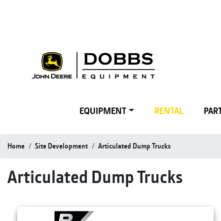
EQUIPMENT
RENTAL
PART
Home
Site Development
Articulated Dump Trucks
Articulated Dump Trucks