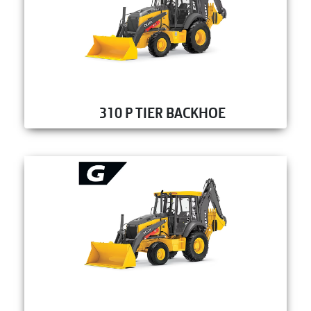
310 P TIER BACKHOE