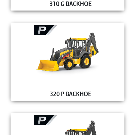
310 G BACKHOE
320 P BACKHOE