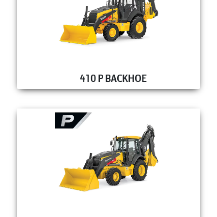
410 P BACKHOE