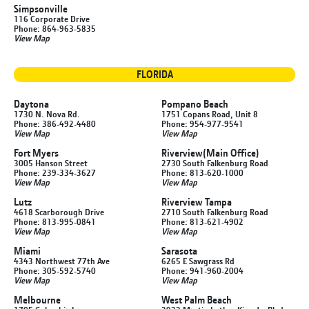
Simpsonville
116 Corporate Drive
Phone: 864-963-5835
View Map
FLORIDA
Daytona
Pompano Beach
1730 N. Nova Rd.
1751 Copans Road, Unit 8
Phone: 386-492-4480
Phone: 954-977-9541
View Map
View Map
Fort Myers
Riverview
(Main Office)
3005 Hanson Street
2730 South Falkenburg Road
Phone: 239-334-3627
Phone: 813-620-1000
View Map
View Map
Lutz
Riverview Tampa
4618 Scarborough Drive
2710 South Falkenburg Road
Phone: 813-995-0841
Phone: 813-621-4902
View Map
View Map
Miami
Sarasota
4343 Northwest 77th Ave
6265 E Sawgrass Rd
Phone: 305-592-5740
Phone: 941-960-2004
View Map
View Map
Melbourne
West Palm Beach