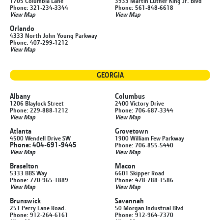
1705 Columbia Lane
3933 Martin Luther King Jr. Blvd
Phone: 321-234-3344
Phone: 561-848-6618
View Map
View Map
Orlando
4333 North John Young Parkway
Phone: 407-299-1212
View Map
GEORGIA
Albany
Columbus
1206 Blaylock Street
2400 Victory Drive
Phone: 229-888-1212
Phone: 706-687-3344
View Map
View Map
Atlanta
Grovetown
4500 Wendell Drive SW
1900 William Few Parkway
Phone: 404-691-9445
Phone: 706-855-5440
View Map
View Map
Braselton
Macon
5333 BBS Way
6601 Skipper Road
Phone: 770-965-1889
Phone: 478-788-1586
View Map
View Map
Brunswick
Savannah
251 Perry Lane Road.
50 Morgan Industrial Blvd
Phone: 912-264-6161
Phone: 912-964-7370