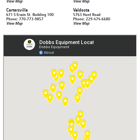
View Map
View Map
Cartersville
Valdosta
671 S Erwin St. Building 100
5763 Hunt Road
Phone: 770-773-9857
Phone: 229-474-6680
View Map
View Map