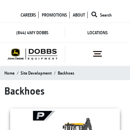
CAREERS
PROMOTIONS
ABOUT
Search
(844) 4MY DOBBS
LOCATIONS
Home
Site Development
Backhoes
Backhoes