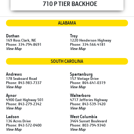
710 P TIER BACKHOE
ALABAMA
Dothan
Troy
169 Ross Clark, NE
1220 Henderson Highway
Phone: 334-794-8691
Phone: 334-566-4181
View Map
View Map
SOUTH CAROLINA
Andrews
Spartanburg
178 Seaboard Road
157 Vintage Drive
Phone: 843-983-7337
Phone: 864-641-0319
View Map
View Map
Aynor
Walterboro
4900 East Highway 501
4717 Jefferies Highway
Phone: 843-279-2342
Phone: 843-539-1420
View Map
View Map
Ladson
West Columbia
136 Acres Drive
3464 Sunset Boulevard
Phone: 843-572-0400
Phone: 803-794-9340
View Map
View Map