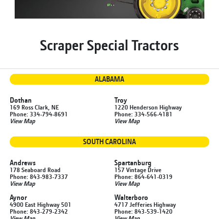
Scraper Special Tractors
ALABAMA
Dothan
Troy
169 Ross Clark, NE
1220 Henderson Highway
Phone: 334-794-8691
Phone: 334-566-4181
View Map
View Map
SOUTH CAROLINA
Andrews
Spartanburg
178 Seaboard Road
157 Vintage Drive
Phone: 843-983-7337
Phone: 864-641-0319
View Map
View Map
Aynor
Walterboro
4900 East Highway 501
4717 Jefferies Highway
Phone: 843-279-2342
Phone: 843-539-1420
View Map
View Map