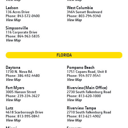
Ladson
West Columbia
136 Acres Drive
3464 Sunset Boulevard
Phone: 843-572-0400
Phone: 803-794-9340
View Map
View Map
Simpsonville
116 Corporate Drive
Phone: 864-963-5835
View Map
FLORIDA
Daytona
Pompano Beach
1730 N. Nova Rd.
1751 Copans Road, Unit 8
Phone: 386-492-4480
Phone: 954-977-9541
View Map
View Map
Fort Myers
Riverview
(Main Office)
3005 Hanson Street
2730 South Falkenburg Road
Phone: 239-334-3627
Phone: 813-620-1000
View Map
View Map
Lutz
Riverview Tampa
4618 Scarborough Drive
2710 South Falkenburg Road
Phone: 813-995-0841
Phone: 813-621-4902
View Map
View Map