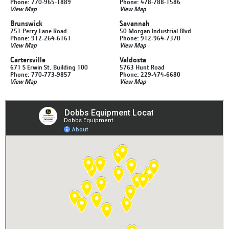
Phone: 770-965-1889
Phone: 478-788-1586
View Map
View Map
Brunswick
Savannah
251 Perry Lane Road.
50 Morgan Industrial Blvd
Phone: 912-264-6161
Phone: 912-964-7370
View Map
View Map
Cartersville
Valdosta
671 S Erwin St. Building 100
5763 Hunt Road
Phone: 770-773-9857
Phone: 229-474-6680
View Map
View Map