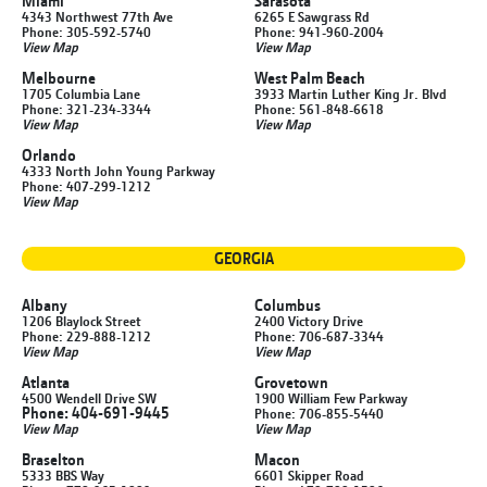
Miami
Sarasota
4343 Northwest 77th Ave
6265 E Sawgrass Rd
Phone: 305-592-5740
Phone: 941-960-2004
View Map
View Map
Melbourne
West Palm Beach
1705 Columbia Lane
3933 Martin Luther King Jr. Blvd
Phone: 321-234-3344
Phone: 561-848-6618
View Map
View Map
Orlando
4333 North John Young Parkway
Phone: 407-299-1212
View Map
GEORGIA
Albany
Columbus
1206 Blaylock Street
2400 Victory Drive
Phone: 229-888-1212
Phone: 706-687-3344
View Map
View Map
Atlanta
Grovetown
4500 Wendell Drive SW
1900 William Few Parkway
Phone: 404-691-9445
Phone: 706-855-5440
View Map
View Map
Braselton
Macon
5333 BBS Way
6601 Skipper Road