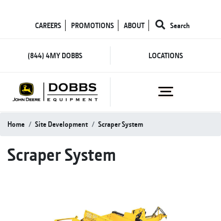
CAREERS
PROMOTIONS
ABOUT
Search
(844) 4MY DOBBS
LOCATIONS
Home
Site Development
Scraper System
Scraper System