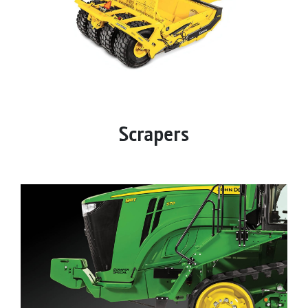
Scrapers