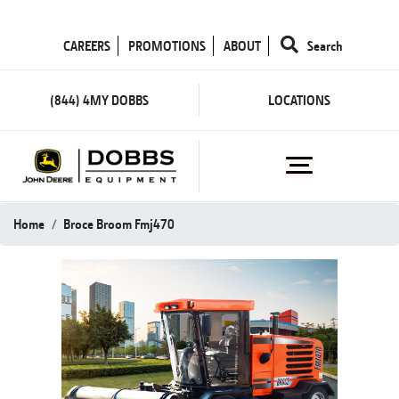
CAREERS
PROMOTIONS
ABOUT
Search
(844) 4MY DOBBS
LOCATIONS
Home
Broce Broom Fmj470