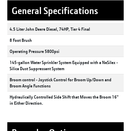
General Specifications
4.5 Liter John Deere Diesel, 74HP, Tier 4 Final
8 Foot Brush
Operating Pressure 5800psi
145-gallon Water Sprinkler System Equipped with a NeSilex -
Silica Dust Suppressant System
Broom control - Joystick Control for Broom Up/Down and
Broom Angle Functions
Hydraulically Controlled Side Shift that Moves the Broom 16''
in Either Direction.