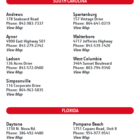
SOUTH CAROLINA
Andrews
Spartanburg
178 Seaboard Road
157 Vintage Drive
Phone: 843-983-7337
Phone: 864-641-0319
View Map
View Map
Aynor
Walterboro
4900 East Highway 501
4717 Jefferies Highway
Phone: 843-279-2342
Phone: 843-539-1420
View Map
View Map
Ladson
West Columbia
136 Acres Drive
3464 Sunset Boulevard
Phone: 843-572-0400
Phone: 803-794-9340
View Map
View Map
Simpsonville
116 Corporate Drive
Phone: 864-963-5835
View Map
FLORIDA
Daytona
Pompano Beach
1730 N. Nova Rd.
1751 Copans Road, Unit 8
Phone: 386-492-4480
Phone: 954-977-9541
View Map
View Map