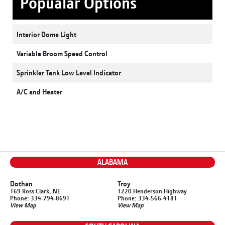
Popualar Options
Interior Dome Light
Variable Broom Speed Control
Sprinkler Tank Low Level Indicator
A/C and Heater
ALABAMA
Dothan
Troy
169 Ross Clark, NE
1220 Henderson Highway
Phone: 334-794-8691
Phone: 334-566-4181
View Map
View Map