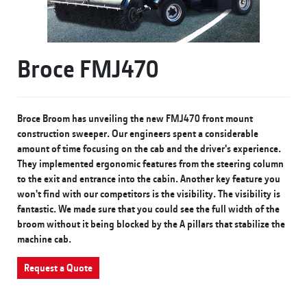
Broce FMJ470
Broce Broom has unveiling the new FMJ470 front mount
construction sweeper. Our engineers spent a considerable
amount of time focusing on the cab and the driver's experience.
They implemented ergonomic features from the steering column
to the exit and entrance into the cabin. Another key feature you
won't find with our competitors is the visibility. The visibility is
fantastic. We made sure that you could see the full width of the
broom without it being blocked by the A pillars that stabilize the
machine cab.
Request a Quote