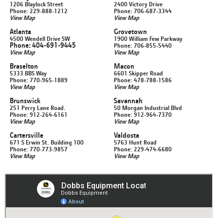
1206 Blaylock Street
2400 Victory Drive
Phone: 229-888-1212
Phone: 706-687-3344
View Map
View Map
Atlanta
Grovetown
4500 Wendell Drive SW
1900 William Few Parkway
Phone: 404-691-9445
Phone: 706-855-5440
View Map
View Map
Braselton
Macon
5333 BBS Way
6601 Skipper Road
Phone: 770-965-1889
Phone: 478-788-1586
View Map
View Map
Brunswick
Savannah
251 Perry Lane Road.
50 Morgan Industrial Blvd
Phone: 912-264-6161
Phone: 912-964-7370
View Map
View Map
Cartersville
Valdosta
671 S Erwin St. Building 100
5763 Hunt Road
Phone: 770-773-9857
Phone: 229-474-6680
View Map
View Map