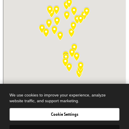
We use cookies to improve your experience, analyze
website traffic, and support marketing.
Cookie Settings
Newsletter Signup