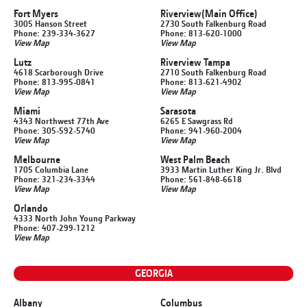
Fort Myers
Riverview
(Main Office)
3005 Hanson Street
2730 South Falkenburg Road
Phone: 239-334-3627
Phone: 813-620-1000
View Map
View Map
Lutz
Riverview Tampa
4618 Scarborough Drive
2710 South Falkenburg Road
Phone: 813-995-0841
Phone: 813-621-4902
View Map
View Map
Miami
Sarasota
4343 Northwest 77th Ave
6265 E Sawgrass Rd
Phone: 305-592-5740
Phone: 941-960-2004
View Map
View Map
Melbourne
West Palm Beach
1705 Columbia Lane
3933 Martin Luther King Jr. Blvd
Phone: 321-234-3344
Phone: 561-848-6618
View Map
View Map
Orlando
4333 North John Young Parkway
Phone: 407-299-1212
View Map
GEORGIA
Albany
Columbus