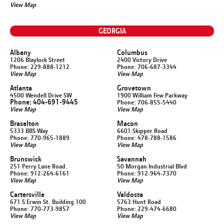
View Map
GEORGIA
Albany
Columbus
1206 Blaylock Street
2400 Victory Drive
Phone: 229-888-1212
Phone: 706-687-3344
View Map
View Map
Atlanta
Grovetown
4500 Wendell Drive SW
1900 William Few Parkway
Phone: 404-691-9445
Phone: 706-855-5440
View Map
View Map
Braselton
Macon
5333 BBS Way
6601 Skipper Road
Phone: 770-965-1889
Phone: 478-788-1586
View Map
View Map
Brunswick
Savannah
251 Perry Lane Road.
50 Morgan Industrial Blvd
Phone: 912-264-6161
Phone: 912-964-7370
View Map
View Map
Cartersville
Valdosta
671 S Erwin St. Building 100
5763 Hunt Road
Phone: 770-773-9857
Phone: 229-474-6680
View Map
View Map