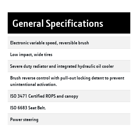
General Specifications
Electronic variable speed, reversible brush
Low impact, wide tires
Severe duty radiator and integrated hydraulic oil cooler
Brush reverse control with pull-out locking detent to prevent
unintentional activation.
ISO 3471 Certified ROPS and canopy
ISO 6683 Seat Belt.
Power steering