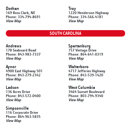
Dothan
Troy
169 Ross Clark, NE
1220 Henderson Highway
Phone: 334-794-8691
Phone: 334-566-4181
View Map
View Map
SOUTH CAROLINA
Andrews
Spartanburg
178 Seaboard Road
157 Vintage Drive
Phone: 843-983-7337
Phone: 864-641-0319
View Map
View Map
Aynor
Walterboro
4900 East Highway 501
4717 Jefferies Highway
Phone: 843-279-2342
Phone: 843-539-1420
View Map
View Map
Ladson
West Columbia
136 Acres Drive
3464 Sunset Boulevard
Phone: 843-572-0400
Phone: 803-794-9340
View Map
View Map
Simpsonville
116 Corporate Drive
Phone: 864-963-5835
View Map