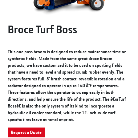
Broce Turf Boss
This one pass broom is designed to reduce maintenance time on
synthetic fields. Made from the same great Broce Broom
products, we have customized it to be used on sporting fields
that have a need to level and spread crumb rubber evenly. The
system features full, 8' brush contact, reversible rotation and a
radiator designed to operate in up to 140 Â°F temperatures.
These features allow the operator to sweep easily in both
directions, and help ensure the life of the product. The â€œTurf
Bossâ€ is also the only system of its kind to incorporate a
hydraulic oil cooler standard, while the 12-inch-wide turf-
specific tires leave minimal imprint.
Request a Quote