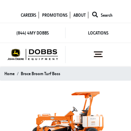
CAREERS
PROMOTIONS
ABOUT
Search
(844) 4MY DOBBS
LOCATIONS
Home
Broce Broom Turf Boss