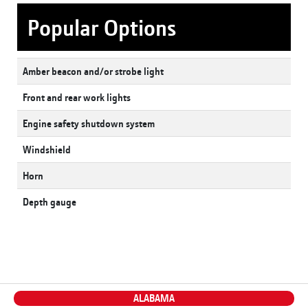
Popular Options
Amber beacon and/or strobe light
Front and rear work lights
Engine safety shutdown system
Windshield
Horn
Depth gauge
ALABAMA