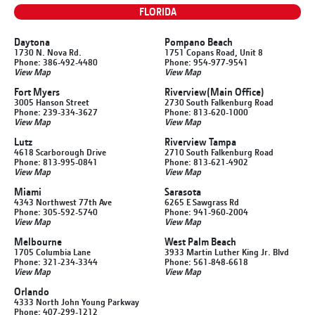
FLORIDA
Daytona
Pompano Beach
1730 N. Nova Rd.
1751 Copans Road, Unit 8
Phone: 386-492-4480
Phone: 954-977-9541
View Map
View Map
Fort Myers
Riverview
(Main Office)
3005 Hanson Street
2730 South Falkenburg Road
Phone: 239-334-3627
Phone: 813-620-1000
View Map
View Map
Lutz
Riverview Tampa
4618 Scarborough Drive
2710 South Falkenburg Road
Phone: 813-995-0841
Phone: 813-621-4902
View Map
View Map
Miami
Sarasota
4343 Northwest 77th Ave
6265 E Sawgrass Rd
Phone: 305-592-5740
Phone: 941-960-2004
View Map
View Map
Melbourne
West Palm Beach
1705 Columbia Lane
3933 Martin Luther King Jr. Blvd
Phone: 321-234-3344
Phone: 561-848-6618
View Map
View Map
Orlando
4333 North John Young Parkway
Phone: 407-299-1212