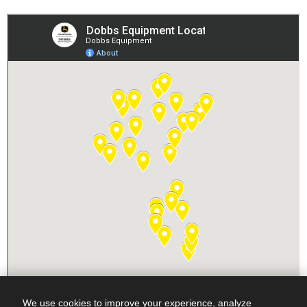
We use cookies to improve your experience, analyze