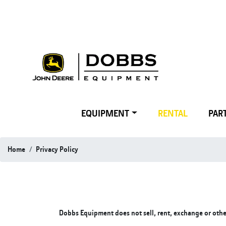
EQUIPMENT
RENTAL
PART
Home
Privacy Policy
Dobbs Equipment does not sell, rent, exchange or otherw