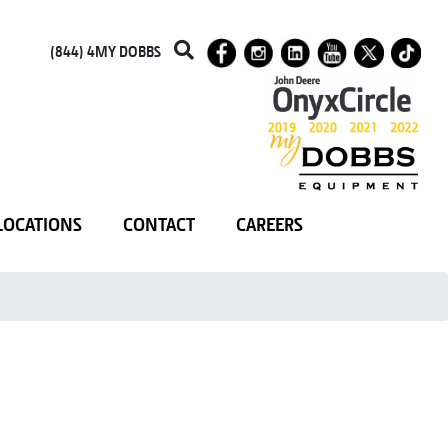
(844) 4MY DOBBS
LOCATIONS
CONTACT
CAREERS