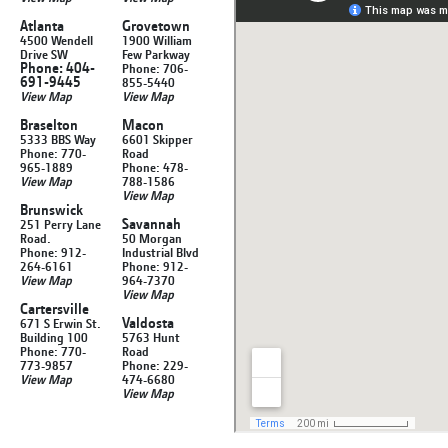
Atlanta
Grovetown
4500 Wendell
1900 William
Drive SW
Few Parkway
Phone: 404-
Phone: 706-
691-9445
855-5440
View Map
View Map
Braselton
Macon
5333 BBS Way
6601 Skipper
Phone: 770-
Road
965-1889
Phone: 478-
View Map
788-1586
View Map
Brunswick
Savannah
251 Perry Lane
Road.
50 Morgan
Phone: 912-
Industrial Blvd
264-6161
Phone: 912-
View Map
964-7370
View Map
Cartersville
Valdosta
671 S Erwin St.
Building 100
5763 Hunt
Phone: 770-
Road
773-9857
Phone: 229-
View Map
474-6680
View Map