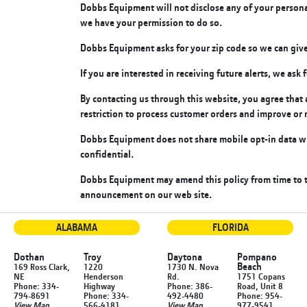
Dobbs Equipment will not disclose any of your personal 
we have your permission to do so.
Dobbs Equipment asks for your zip code so we can give
If you are interested in receiving future alerts, we as
By contacting us through this website, you agree tha
restriction to process customer orders and improve or 
Dobbs Equipment does not share mobile opt-in data wi
confidential.
Dobbs Equipment may amend this policy from time to ti
announcement on our web site.
ALABAMA
FLORIDA
Dothan
Troy
Daytona
Pompano
Beach
169 Ross Clark,
1220
1730 N. Nova
NE
Henderson
Rd.
1751 Copans
Phone: 334-
Highway
Phone: 386-
Road, Unit 8
794-8691
Phone: 334-
492-4480
Phone: 954-
View Map
566-4181
View Map
977-9541