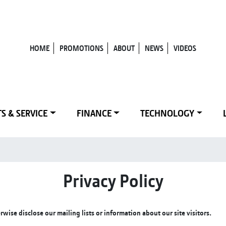
HOME
PROMOTIONS
ABOUT
NEWS
VIDEOS
S & SERVICE
FINANCE
TECHNOLOGY
Privacy Policy
ise disclose our mailing lists or information about our site visitors.