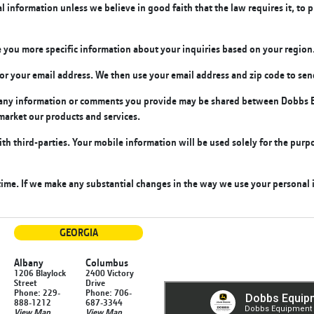
information unless we believe in good faith that the law requires it, to p
 you more specific information about your inquiries based on your region
k for your email address. We then use your email address and zip code to s
t any information or comments you provide may be shared between Dobbs E
market our products and services.
th third-parties.
Your mobile information will be used solely for the purpo
me. If we make any substantial changes in the way we use your personal i
GEORGIA
Albany
Columbus
1206 Blaylock
2400 Victory
Street
Drive
Phone: 229-
Phone: 706-
888-1212
687-3344
View Map
View Map