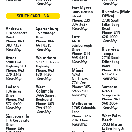
View Map
View Map
Fort Myers
Riverview
(Main
3005 Hanson
SOUTH CAROLINA
Office)
Street
Phone: 239-
2730 South
334-3627
Falkenburg
Andrews
Spartanburg
View Map
Road
Phone: 813-
178 Seaboard
157 Vintage
Lutz
620-1000
Road
Drive
View Map
Phone: 843-
Phone: 864-
4618
983-7337
641-0319
Scarborough
Riverview
View Map
View Map
Drive
Tampa
Phone: 813-
Aynor
Walterboro
995-0841
2710 South
View Map
Falkenburg
4900 East
4717 Jefferies
Road
Highway 501
Highway
Miami
Phone: 813-
Phone: 843-
Phone: 843-
621-4902
279-2342
539-1420
4343
View Map
View Map
View Map
Northwest
77th Ave
Sarasota
Ladson
West
Phone: 305-
Columbia
592-5740
6265 E
136 Acres
View Map
Sawgrass Rd
Drive
3464 Sunset
Phone: 941-
Phone: 843-
Boulevard
Melbourne
960-2004
572-0400
Phone: 803-
View Map
View Map
794-9340
1705 Columbia
View Map
Lane
West Palm
Simpsonville
Phone: 321-
Beach
234-3344
116 Corporate
View Map
3933 Martin
Drive
Luther King Jr.
Phone: 864-