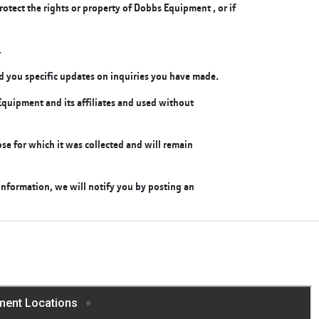
rotect the rights or property of Dobbs Equipment , or if
.
end you specific updates on inquiries you have made.
quipment and its affiliates and used without
se for which it was collected and will remain
nformation, we will notify you by posting an