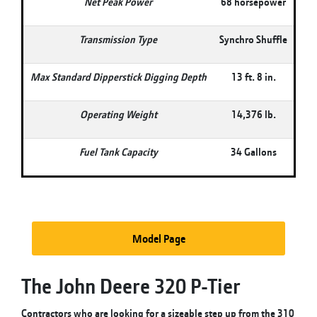
Net Peak Power
68 horsepower
Transmission Type
Synchro Shuffle
Max Standard Dipperstick Digging Depth
13 ft. 8 in.
Operating Weight
14,376 lb.
Fuel Tank Capacity
34 Gallons
Model Page
The John Deere 320 P-Tier
Contractors who are looking for a sizeable step up from the 310