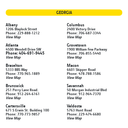
GEORGIA
Albany
Columbus
1206 Blaylock Street
2400 Victory Drive
Phone: 229-888-1212
Phone: 706-687-3344
View Map
View Map
Atlanta
Grovetown
4500 Wendell Drive SW
1900 William Few Parkway
Phone: 404-691-9445
Phone: 706-855-5440
View Map
View Map
Braselton
Macon
5333 BBS Way
6601 Skipper Road
Phone: 770-965-1889
Phone: 478-788-1586
View Map
View Map
Brunswick
Savannah
251 Perry Lane Road.
50 Morgan Industrial Blvd
Phone: 912-264-6161
Phone: 912-964-7370
View Map
View Map
Cartersville
Valdosta
671 S Erwin St. Building 100
5763 Hunt Road
Phone: 770-773-9857
Phone: 229-474-6680
View Map
View Map