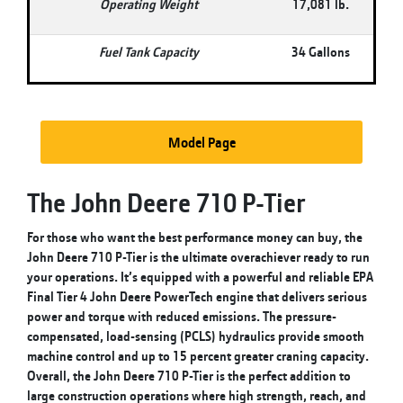
Operating Weight
17,081 lb.
Fuel Tank Capacity
34 Gallons
Model Page
The John Deere 710 P-Tier
For those who want the best performance money can buy, the
John Deere 710 P-Tier is the ultimate overachiever ready to run
your operations. It’s equipped with a powerful and reliable EPA
Final Tier 4 John Deere PowerTech engine that delivers serious
power and torque with reduced emissions. The pressure-
compensated, load-sensing (PCLS) hydraulics provide smooth
machine control and up to 15 percent greater craning capacity.
Overall, the John Deere 710 P-Tier is the perfect addition to
large construction operations where high strength, reach, and