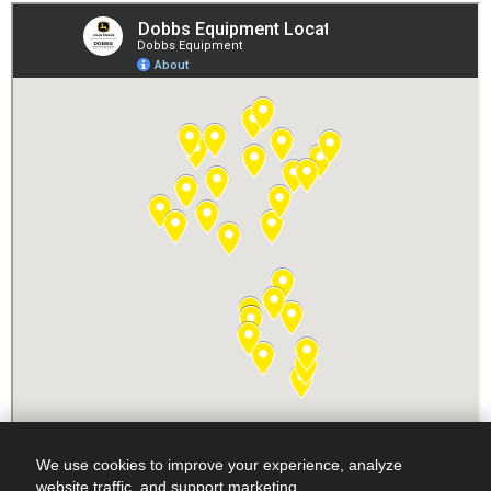
We use cookies to improve your experience, analyze
website traffic, and support marketing.