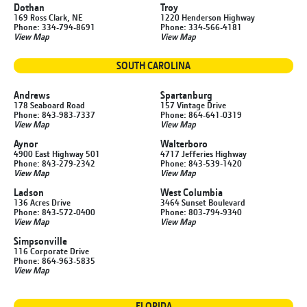
Dothan
Troy
169 Ross Clark, NE
1220 Henderson Highway
Phone: 334-794-8691
Phone: 334-566-4181
View Map
View Map
SOUTH CAROLINA
Andrews
Spartanburg
178 Seaboard Road
157 Vintage Drive
Phone: 843-983-7337
Phone: 864-641-0319
View Map
View Map
Aynor
Walterboro
4900 East Highway 501
4717 Jefferies Highway
Phone: 843-279-2342
Phone: 843-539-1420
View Map
View Map
Ladson
West Columbia
136 Acres Drive
3464 Sunset Boulevard
Phone: 843-572-0400
Phone: 803-794-9340
View Map
View Map
Simpsonville
116 Corporate Drive
Phone: 864-963-5835
View Map
FLORIDA