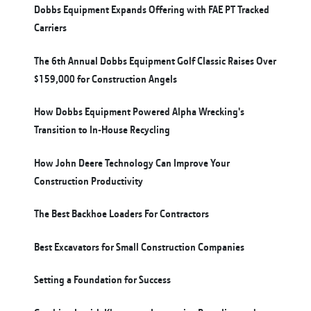
Dobbs Equipment Expands Offering with FAE PT Tracked
Carriers
The 6th Annual Dobbs Equipment Golf Classic Raises Over
$159,000 for Construction Angels
How Dobbs Equipment Powered Alpha Wrecking's
Transition to In-House Recycling
How John Deere Technology Can Improve Your
Construction Productivity
The Best Backhoe Loaders For Contractors
Best Excavators for Small Construction Companies
Setting a Foundation for Success