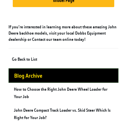
Model Page
If you’re interested in learning more about these amazing John
Deere backhoe models, visit your local Dobbs Equipment
dealership or
Contact
our team online today!
Go Back to List
Blog Archive
How to Choose the Right John Deere Wheel Loader for
Your Job
John Deere Compact Track Loader vs. Skid Steer Which Is
Right for Your Job?