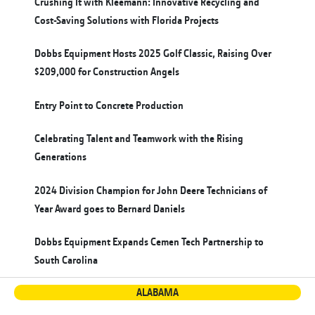
Crushing It with Kleemann: Innovative Recycling and
Cost-Saving Solutions with Florida Projects
Dobbs Equipment Hosts 2025 Golf Classic, Raising Over
$209,000 for Construction Angels
Entry Point to Concrete Production
Celebrating Talent and Teamwork with the Rising
Generations
2024 Division Champion for John Deere Technicians of
Year Award goes to Bernard Daniels
Dobbs Equipment Expands Cemen Tech Partnership to
South Carolina
ALABAMA