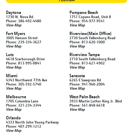
Daytona
Pompano Beach
1730 N. Nova Rd.
1751 Copans Road, Unit 8
Phone: 386-492-4480
Phone: 954-977-9541
View Map
View Map
Fort Myers
Riverview
(Main Office)
3005 Hanson Street
2730 South Falkenburg Road
Phone: 239-334-3627
Phone: 813-620-1000
View Map
View Map
Lutz
Riverview Tampa
4618 Scarborough Drive
2710 South Falkenburg Road
Phone: 813-995-0841
Phone: 813-621-4902
View Map
View Map
Miami
Sarasota
4343 Northwest 77th Ave
6265 E Sawgrass Rd
Phone: 305-592-5740
Phone: 941-960-2004
View Map
View Map
Melbourne
West Palm Beach
1705 Columbia Lane
3933 Martin Luther King Jr. Blvd
Phone: 321-234-3344
Phone: 561-848-6618
View Map
View Map
Orlando
4333 North John Young Parkway
Phone: 407-299-1212
View Map