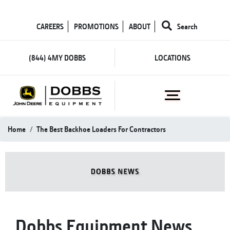
CAREERS
PROMOTIONS
ABOUT
Search
(844) 4MY DOBBS
LOCATIONS
Home
The Best Backhoe Loaders For Contractors
Dobbs Equipment News