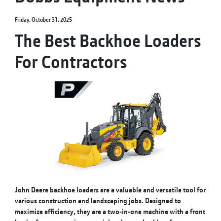
Friday, October 31, 2025
The Best Backhoe Loaders
For Contractors
John Deere backhoe loaders are a valuable and versatile tool for
various construction and landscaping jobs. Designed to
maximize efficiency, they are a two-in-one machine with a front