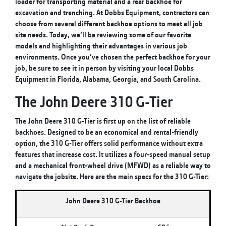
loader for transporting material and a rear backhoe for
excavation and trenching. At Dobbs Equipment, contractors can
choose from several different backhoe options to meet all job
site needs. Today, we’ll be reviewing some of our favorite
models and highlighting their advantages in various job
environments. Once you’ve chosen the perfect backhoe for your
job, be sure to see it in person by visiting your local Dobbs
Equipment in Florida, Alabama, Georgia, and South Carolina.
The John Deere 310 G-Tier
The John Deere 310 G-Tier is first up on the list of reliable
backhoes. Designed to be an economical and rental-friendly
option, the 310 G-Tier offers solid performance without extra
features that increase cost. It utilizes a four-speed manual setup
and a mechanical front-wheel drive (MFWD) as a reliable way to
navigate the jobsite. Here are the main specs for the 310 G-Tier:
John Deere 310 G-Tier Backhoe