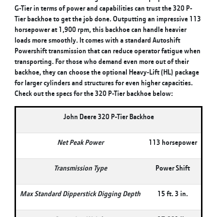
G-Tier in terms of power and capabilities can trust the 320 P-
Tier backhoe to get the job done. Outputting an impressive 113
horsepower at 1,900 rpm, this backhoe can handle heavier
loads more smoothly. It comes with a standard Autoshift
Powershift transmission that can reduce operator fatigue when
transporting. For those who demand even more out of their
backhoe, they can choose the optional Heavy-Lift (HL) package
for larger cylinders and structures for even higher capacities.
Check out the specs for the 320 P-Tier backhoe below:
John Deere 320 P-Tier Backhoe
Net Peak Power
113 horsepower
Transmission Type
Power Shift
Max Standard Dipperstick Digging Depth
15 ft. 3 in.