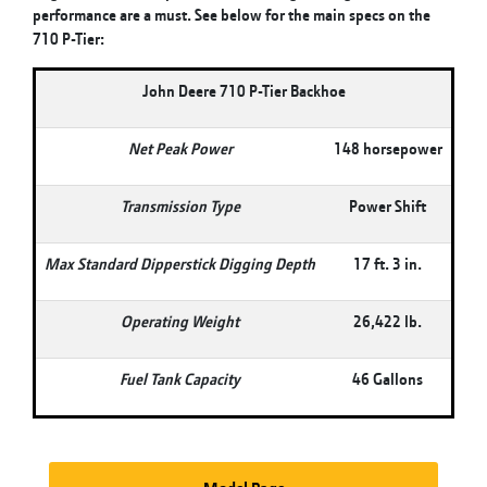
performance are a must. See below for the main specs on the
710 P-Tier:
John Deere 710 P-Tier Backhoe
Net Peak Power
148 horsepower
Transmission Type
Power Shift
Max Standard Dipperstick Digging Depth
17 ft. 3 in.
Operating Weight
26,422 lb.
Fuel Tank Capacity
46 Gallons