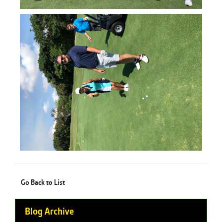
Go Back to List
Blog Archive