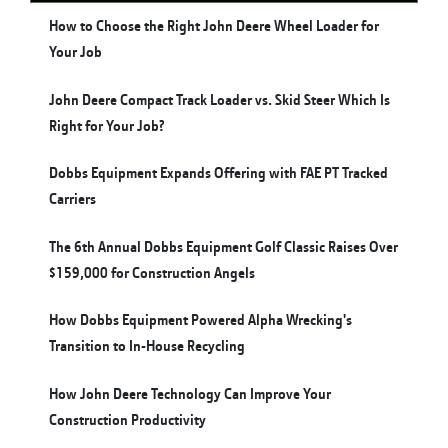
How to Choose the Right John Deere Wheel Loader for
Your Job
John Deere Compact Track Loader vs. Skid Steer Which Is
Right for Your Job?
Dobbs Equipment Expands Offering with FAE PT Tracked
Carriers
The 6th Annual Dobbs Equipment Golf Classic Raises Over
$159,000 for Construction Angels
How Dobbs Equipment Powered Alpha Wrecking's
Transition to In-House Recycling
How John Deere Technology Can Improve Your
Construction Productivity