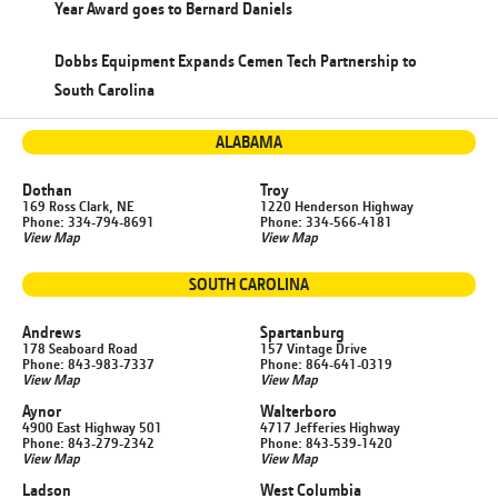
Year Award goes to Bernard Daniels
Dobbs Equipment Expands Cemen Tech Partnership to
South Carolina
ALABAMA
Dothan
Troy
169 Ross Clark, NE
1220 Henderson Highway
Phone: 334-794-8691
Phone: 334-566-4181
View Map
View Map
SOUTH CAROLINA
Andrews
Spartanburg
178 Seaboard Road
157 Vintage Drive
Phone: 843-983-7337
Phone: 864-641-0319
View Map
View Map
Aynor
Walterboro
4900 East Highway 501
4717 Jefferies Highway
Phone: 843-279-2342
Phone: 843-539-1420
View Map
View Map
Ladson
West Columbia