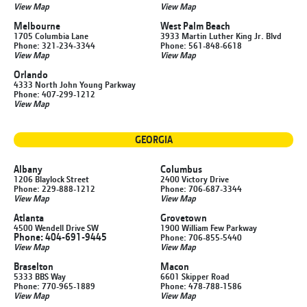
View Map
View Map
Melbourne
West Palm Beach
1705 Columbia Lane
3933 Martin Luther King Jr. Blvd
Phone: 321-234-3344
Phone: 561-848-6618
View Map
View Map
Orlando
4333 North John Young Parkway
Phone: 407-299-1212
View Map
GEORGIA
Albany
Columbus
1206 Blaylock Street
2400 Victory Drive
Phone: 229-888-1212
Phone: 706-687-3344
View Map
View Map
Atlanta
Grovetown
4500 Wendell Drive SW
1900 William Few Parkway
Phone: 404-691-9445
Phone: 706-855-5440
View Map
View Map
Braselton
Macon
5333 BBS Way
6601 Skipper Road
Phone: 770-965-1889
Phone: 478-788-1586
View Map
View Map