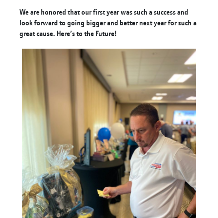
We are honored that our first year was such a success and
look forward to going bigger and better next year for such a
great cause. Here’s to the Future!