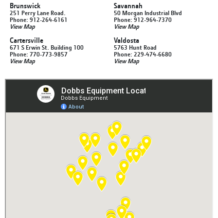
Brunswick
Savannah
251 Perry Lane Road.
50 Morgan Industrial Blvd
Phone: 912-264-6161
Phone: 912-964-7370
View Map
View Map
Cartersville
Valdosta
671 S Erwin St. Building 100
5763 Hunt Road
Phone: 770-773-9857
Phone: 229-474-6680
View Map
View Map