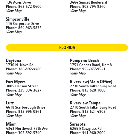
136 Acres Drive
3464 Sunset Boulevard
Phone: 843-572-0400
Phone: 803-794-9340
View Map
View Map
Simpsonville
116 Corporate Drive
Phone: 864-963-5835
View Map
FLORIDA
Daytona
Pompano Beach
1730 N. Nova Rd.
1751 Copans Road, Unit 8
Phone: 386-492-4480
Phone: 954-977-9541
View Map
View Map
Fort Myers
Riverview
(Main Office)
3005 Hanson Street
2730 South Falkenburg Road
Phone: 239-334-3627
Phone: 813-620-1000
View Map
View Map
Lutz
Riverview Tampa
4618 Scarborough Drive
2710 South Falkenburg Road
Phone: 813-995-0841
Phone: 813-621-4902
View Map
View Map
Miami
Sarasota
4343 Northwest 77th Ave
6265 E Sawgrass Rd
Phone: 305-592-5740
Phone: 941-960-2004