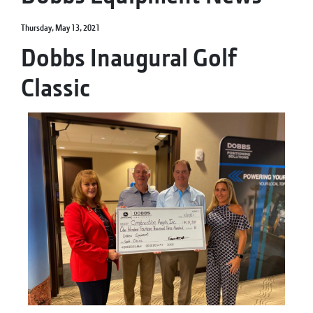
Thursday, May 13, 2021
Dobbs Inaugural Golf
Classic