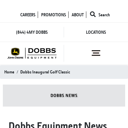
CAREERS
PROMOTIONS
ABOUT
Search
(844) 4MY DOBBS
LOCATIONS
Home
Dobbs Inaugural Golf Classic
Dobbs Equipment News