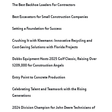
The Best Backhoe Loaders For Contractors
Best Excavators for Small Construction Companies
Setting a Foundation for Success
Crushing It with Kleemann: Innovative Recycling and
Cost-Saving Solutions with Florida Projects
Dobbs Equipment Hosts 2025 Golf Classic, Raising Over
$209,000 for Construction Angels
Entry Point to Concrete Production
Celebrating Talent and Teamwork with the Rising
Generations
2024 Division Champion for John Deere Technicians of