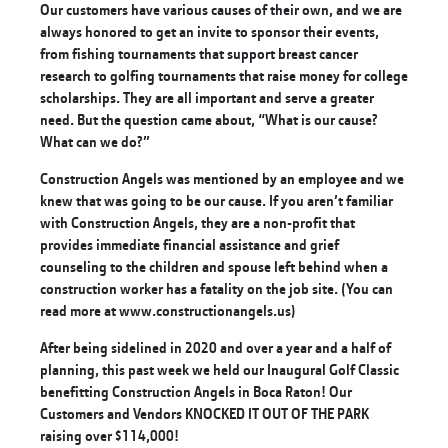
Our customers have various causes of their own, and we are
always honored to get an invite to sponsor their events,
from fishing tournaments that support breast cancer
research to golfing tournaments that raise money for college
scholarships. They are all important and serve a greater
need. But the question came about, “What is our cause?
What can we do?”
Construction Angels was mentioned by an employee and we
knew that was going to be our cause. If you aren’t familiar
with Construction Angels, they are a non-profit that
provides immediate financial assistance and grief
counseling to the children and spouse left behind when a
construction worker has a fatality on the job site. (You can
read more at
www.constructionangels.us
)
After being sidelined in 2020 and over a year and a half of
planning, this past week we held our Inaugural Golf Classic
benefitting Construction Angels in Boca Raton! Our
Customers and Vendors KNOCKED IT OUT OF THE PARK
raising over $114,000!