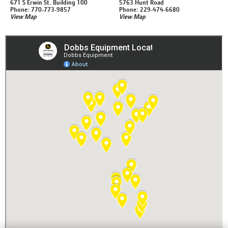
671 S Erwin St. Building 100
5763 Hunt Road
Phone: 770-773-9857
Phone: 229-474-6680
View Map
View Map