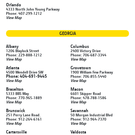
Orlando
4333 North John Young Parkway
Phone: 407-299-1212
View Map
GEORGIA
Albany
Columbus
1206 Blaylock Street
2400 Victory Drive
Phone: 229-888-1212
Phone: 706-687-3344
View Map
View Map
Atlanta
Grovetown
4500 Wendell Drive SW
1900 William Few Parkway
Phone: 404-691-9445
Phone: 706-855-5440
View Map
View Map
Braselton
Macon
5333 BBS Way
6601 Skipper Road
Phone: 770-965-1889
Phone: 478-788-1586
View Map
View Map
Brunswick
Savannah
251 Perry Lane Road.
50 Morgan Industrial Blvd
Phone: 912-264-6161
Phone: 912-964-7370
View Map
View Map
Cartersville
Valdosta