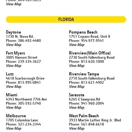
View Map
FLORIDA
Daytona
Pompano Beach
1730 N. Nova Rd.
1751 Copans Road, Unit 8
Phone: 386-492-4480
Phone: 954-977-9541
View Map
View Map
Fort Myers
Riverview
(Main Office)
3005 Hanson Street
2730 South Falkenburg Road
Phone: 239-334-3627
Phone: 813-620-1000
View Map
View Map
Lutz
Riverview Tampa
4618 Scarborough Drive
2710 South Falkenburg Road
Phone: 813-995-0841
Phone: 813-621-4902
View Map
View Map
Miami
Sarasota
4343 Northwest 77th Ave
6265 E Sawgrass Rd
Phone: 305-592-5740
Phone: 941-960-2004
View Map
View Map
Melbourne
West Palm Beach
1705 Columbia Lane
3933 Martin Luther King Jr. Blvd
Phone: 321-234-3344
Phone: 561-848-6618
View Map
View Map