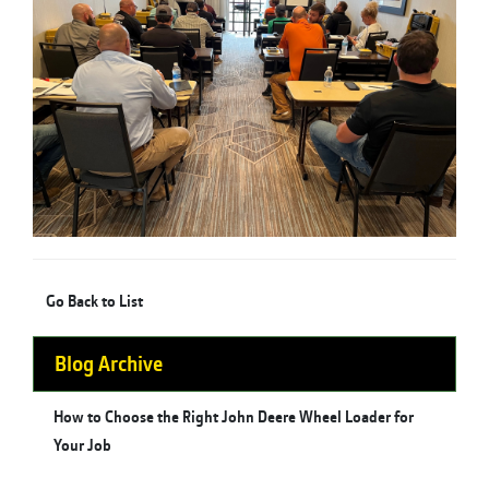
Go Back to List
Blog Archive
How to Choose the Right John Deere Wheel Loader for
Your Job