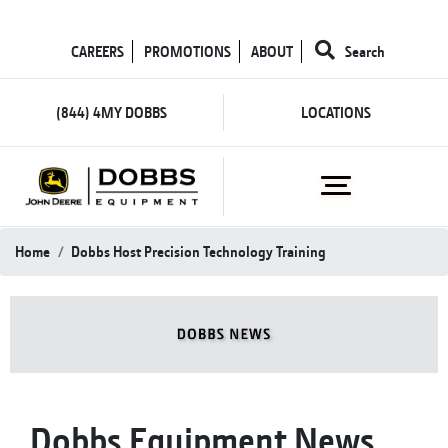
CAREERS
PROMOTIONS
ABOUT
Search
(844) 4MY DOBBS
LOCATIONS
Home
Dobbs Host Precision Technology Training
Dobbs Equipment News