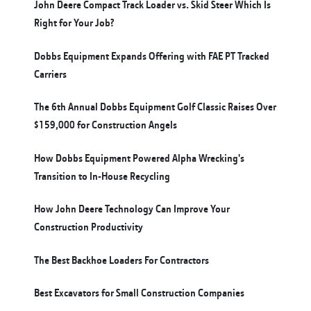
John Deere Compact Track Loader vs. Skid Steer Which Is
Right for Your Job?
Dobbs Equipment Expands Offering with FAE PT Tracked
Carriers
The 6th Annual Dobbs Equipment Golf Classic Raises Over
$159,000 for Construction Angels
How Dobbs Equipment Powered Alpha Wrecking's
Transition to In-House Recycling
How John Deere Technology Can Improve Your
Construction Productivity
The Best Backhoe Loaders For Contractors
Best Excavators for Small Construction Companies