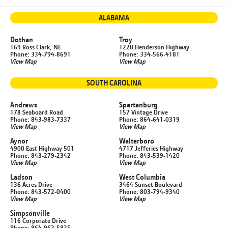
ALABAMA
Dothan
Troy
169 Ross Clark, NE
1220 Henderson Highway
Phone: 334-794-8691
Phone: 334-566-4181
View Map
View Map
SOUTH CAROLINA
Andrews
Spartanburg
178 Seaboard Road
157 Vintage Drive
Phone: 843-983-7337
Phone: 864-641-0319
View Map
View Map
Aynor
Walterboro
4900 East Highway 501
4717 Jefferies Highway
Phone: 843-279-2342
Phone: 843-539-1420
View Map
View Map
Ladson
West Columbia
136 Acres Drive
3464 Sunset Boulevard
Phone: 843-572-0400
Phone: 803-794-9340
View Map
View Map
Simpsonville
116 Corporate Drive
Phone: 864-963-5835