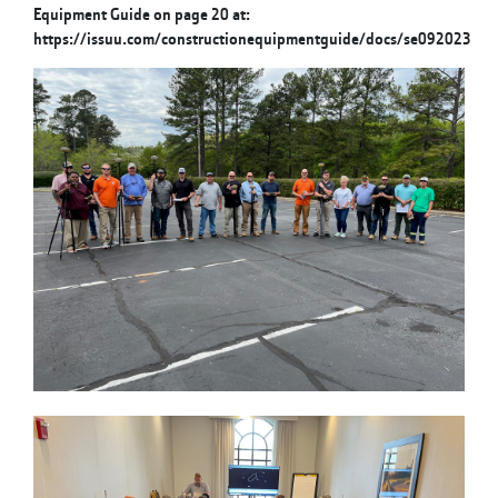
Equipment Guide on page 20 at:
https://issuu.com/constructionequipmentguide/docs/se092023