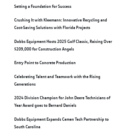
Setting a Foundation for Success
Crushing It with Kleemann: Innovative Recycling and
Cost-Saving Solutions with Florida Projects
Dobbs Equipment Hosts 2025 Golf Classic, Raising Over
$209,000 for Construction Angels
Entry Point to Concrete Production
Celebrating Talent and Teamwork with the Rising
Generations
2024 Division Champion for John Deere Technicians of
Year Award goes to Bernard Daniels
Dobbs Equipment Expands Cemen Tech Partnership to
South Carolina