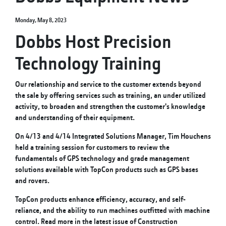
Monday, May 8, 2023
Dobbs Host Precision
Technology Training
Our relationship and service to the customer extends beyond
the sale by offering services such as training, an under utilized
activity, to broaden and strengthen the customer's knowledge
and understanding of their equipment.
On 4/13 and 4/14 Integrated Solutions Manager, Tim Houchens
held a training session for customers to review the
fundamentals of GPS technology and grade management
solutions available with TopCon products such as GPS bases
and rovers.
TopCon products enhance efficiency, accuracy, and self-
reliance, and the ability to run machines outfitted with machine
control. Read more in the latest issue of Construction